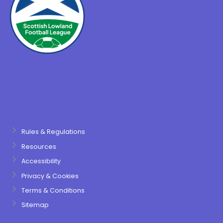
Rules & Regulations
Resources
Accessibility
Privacy & Cookies
Terms & Conditions
Sitemap