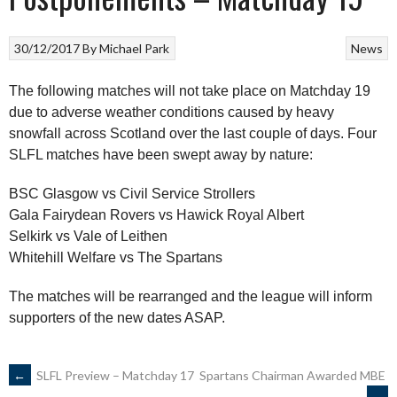
30/12/2017
By
Michael Park
News
The following matches will not take place on Matchday 19
due to adverse weather conditions caused by heavy
snowfall across Scotland over the last couple of days. Four
SLFL matches have been swept away by nature:
BSC Glasgow vs Civil Service Strollers
Gala Fairydean Rovers vs Hawick Royal Albert
Selkirk vs Vale of Leithen
Whitehill Welfare vs The Spartans
The matches will be rearranged and the league will inform
supporters of the new dates ASAP.
POST
←
SLFL Preview – Matchday 17
Spartans Chairman Awarded MBE
→