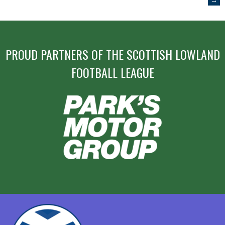
NAVIGATION
PROUD PARTNERS OF THE SCOTTISH LOWLAND
FOOTBALL LEAGUE