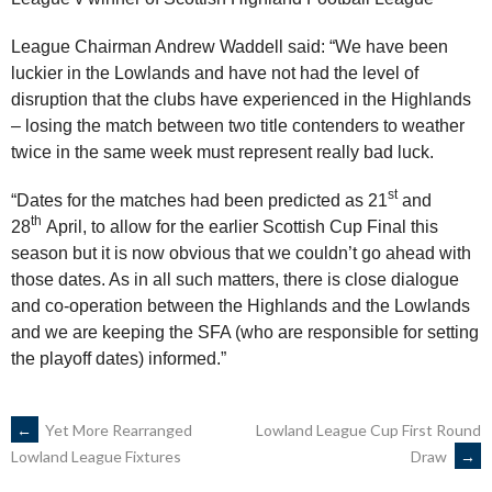
League Chairman Andrew Waddell said: “We have been
luckier in the Lowlands and have not had the level of
disruption that the clubs have experienced in the Highlands
– losing the match between two title contenders to weather
twice in the same week must represent really bad luck.
st
“Dates for the matches had been predicted as 21
and
th
28
April, to allow for the earlier Scottish Cup Final this
season but it is now obvious that we couldn’t go ahead with
those dates. As in all such matters, there is close dialogue
and co-operation between the Highlands and the Lowlands
and we are keeping the SFA (who are responsible for setting
the playoff dates) informed.”
POST
←
Yet More Rearranged
Lowland League Cup First Round
Draw
→
Lowland League Fixtures