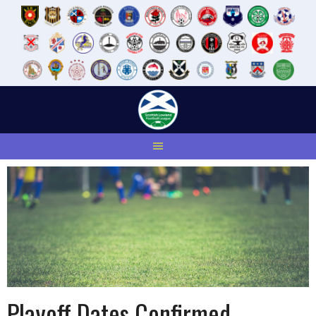
Skip
to
content
Playoff Dates Confirmed