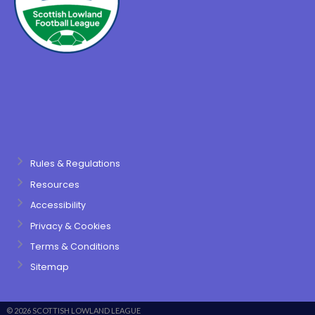
Rules & Regulations
Resources
Accessibility
Privacy & Cookies
Terms & Conditions
Sitemap
© 2026 SCOTTISH LOWLAND LEAGUE