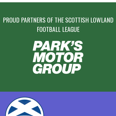
NAVIGATION
PROUD PARTNERS OF THE SCOTTISH LOWLAND
FOOTBALL LEAGUE