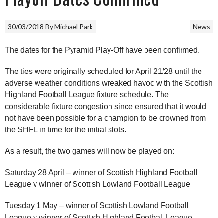
30/03/2018
By
Michael Park
News
The dates for the Pyramid Play-Off have been confirmed.
The ties were originally scheduled for April 21/28 until the
adverse weather conditions wreaked havoc with the Scottish
Highland Football League fixture schedule. The
considerable fixture congestion since ensured that it would
not have been possible for a champion to be crowned from
the SHFL in time for the initial slots.
As a result, the two games will now be played on:
Saturday 28 April – winner of Scottish Highland Football
League v winner of Scottish Lowland Football League
Tuesday 1 May – winner of Scottish Lowland Football
League v winner of Scottish Highland Football League