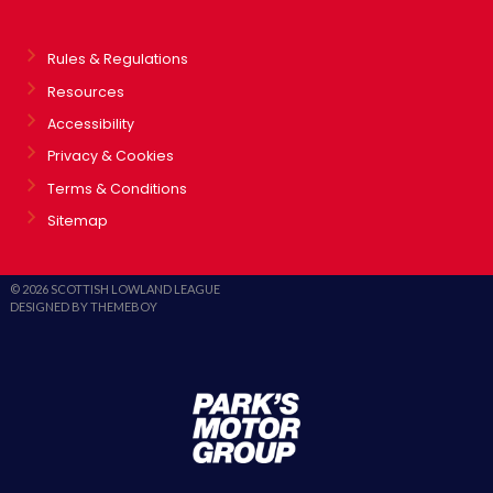
Rules & Regulations
Resources
Accessibility
Privacy & Cookies
Terms & Conditions
Sitemap
© 2026 SCOTTISH LOWLAND LEAGUE
DESIGNED BY THEMEBOY