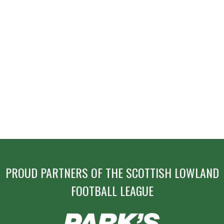
PROUD PARTNERS OF THE SCOTTISH LOWLAND
FOOTBALL LEAGUE