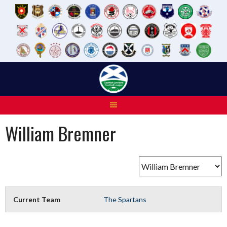
Skip
to
content
William Bremner
Current Team
The Spartans