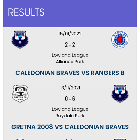
RESULTS
15/01/2022
2
-
2
Lowland League
Alliance Park
CALEDONIAN BRAVES VS RANGERS B
13/11/2021
0
-
6
Lowland League
Raydale Park
GRETNA 2008 VS CALEDONIAN BRAVES