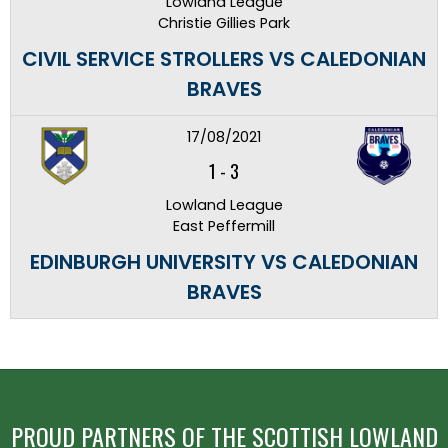
Lowland League
Christie Gillies Park
CIVIL SERVICE STROLLERS VS CALEDONIAN
BRAVES
17/08/2021
1
-
3
Lowland League
East Peffermill
EDINBURGH UNIVERSITY VS CALEDONIAN
BRAVES
PROUD PARTNERS OF THE SCOTTISH LOWLAND