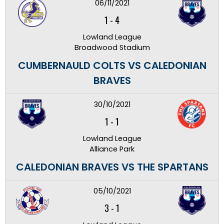
06/11/2021
1
-
4
Lowland League
Broadwood Stadium
CUMBERNAULD COLTS VS CALEDONIAN
BRAVES
30/10/2021
1
-
1
Lowland League
Alliance Park
CALEDONIAN BRAVES VS THE SPARTANS
05/10/2021
3
-
1