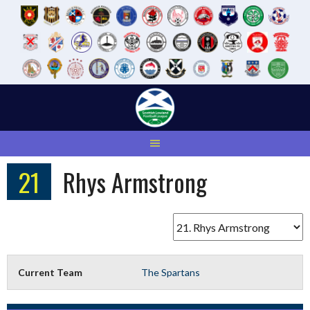
Skip
to
content
21
Rhys Armstrong
Current Team
The Spartans