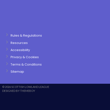
Rules & Regulations
Resources
Accessibility
Privacy & Cookies
Terms & Conditions
Sitemap
© 2026 SCOTTISH LOWLAND LEAGUE
DESIGNED BY THEMEBOY