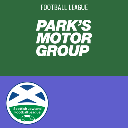
FOOTBALL LEAGUE