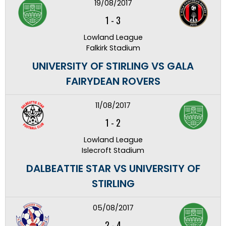
19/08/2017
1
-
3
Lowland League
Falkirk Stadium
UNIVERSITY OF STIRLING VS GALA
FAIRYDEAN ROVERS
11/08/2017
1
-
2
Lowland League
Islecroft Stadium
DALBEATTIE STAR VS UNIVERSITY OF
STIRLING
05/08/2017
2
-
4