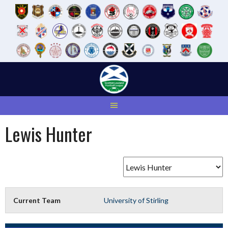
Skip
to
content
Lewis Hunter
Current Team
University of Stirling