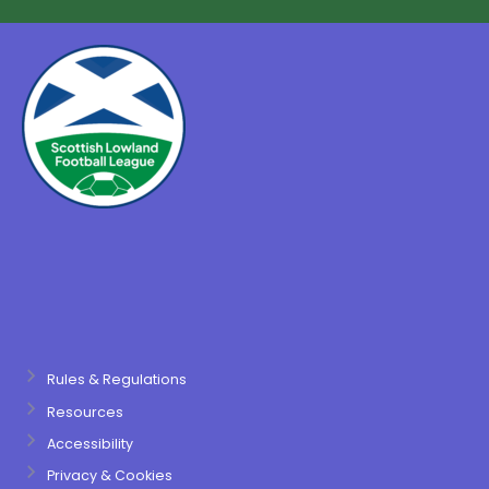
Rules & Regulations
Resources
Accessibility
Privacy & Cookies