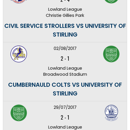
Lowland League
Christie Gillies Park
CIVIL SERVICE STROLLERS VS UNIVERSITY OF
STIRLING
02/08/2017
2
-
1
Lowland League
Broadwood Stadium
CUMBERNAULD COLTS VS UNIVERSITY OF
STIRLING
29/07/2017
2
-
1
Lowland League