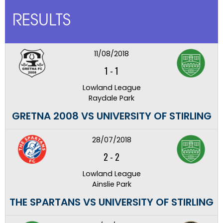
RESULTS
11/08/2018
1
-
1
Lowland League
Raydale Park
GRETNA 2008 VS UNIVERSITY OF STIRLING
28/07/2018
2
-
2
Lowland League
Ainslie Park
THE SPARTANS VS UNIVERSITY OF STIRLING