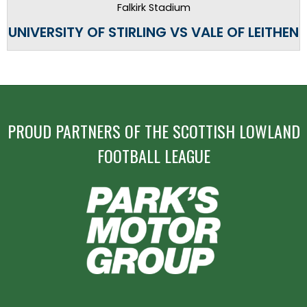
Falkirk Stadium
UNIVERSITY OF STIRLING VS VALE OF LEITHEN
PROUD PARTNERS OF THE SCOTTISH LOWLAND
FOOTBALL LEAGUE