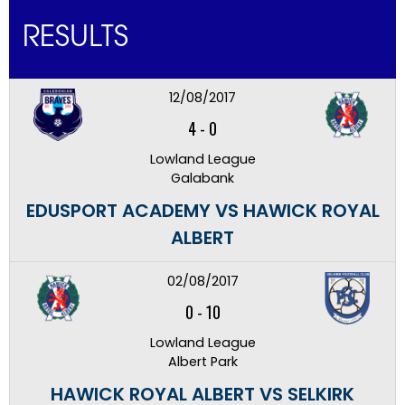
RESULTS
12/08/2017
4
-
0
Lowland League
Galabank
EDUSPORT ACADEMY VS HAWICK ROYAL
ALBERT
02/08/2017
0
-
10
Lowland League
Albert Park
HAWICK ROYAL ALBERT VS SELKIRK