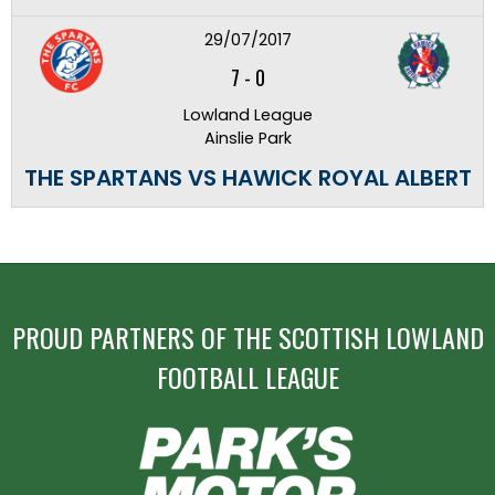
29/07/2017
7
-
0
Lowland League
Ainslie Park
THE SPARTANS VS HAWICK ROYAL ALBERT
PROUD PARTNERS OF THE SCOTTISH LOWLAND
FOOTBALL LEAGUE