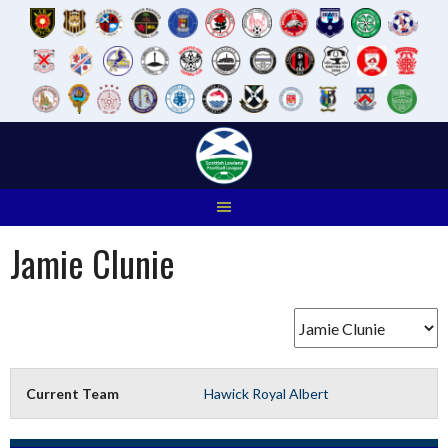
Skip
to
content
Jamie Clunie
Current Team
Hawick Royal Albert