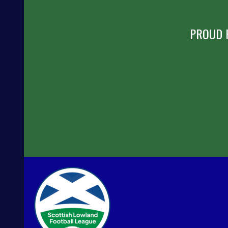
PROUD 