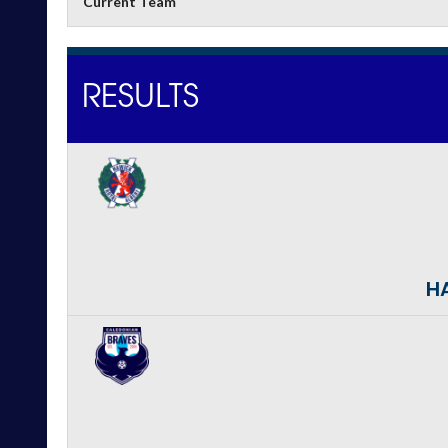
Current Team
RESULTS
HA