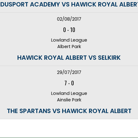
EDUSPORT ACADEMY VS HAWICK ROYAL ALBER
02/08/2017
0
-
10
Lowland League
Albert Park
HAWICK ROYAL ALBERT VS SELKIRK
29/07/2017
7
-
0
Lowland League
Ainslie Park
THE SPARTANS VS HAWICK ROYAL ALBERT