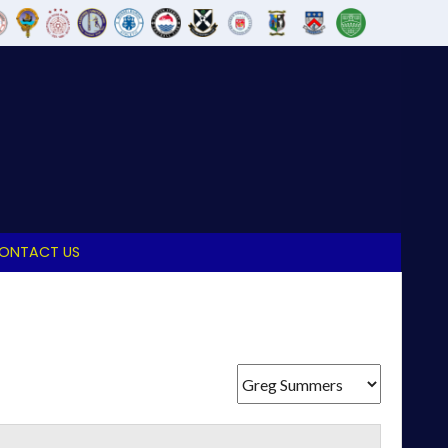
ONTACT US