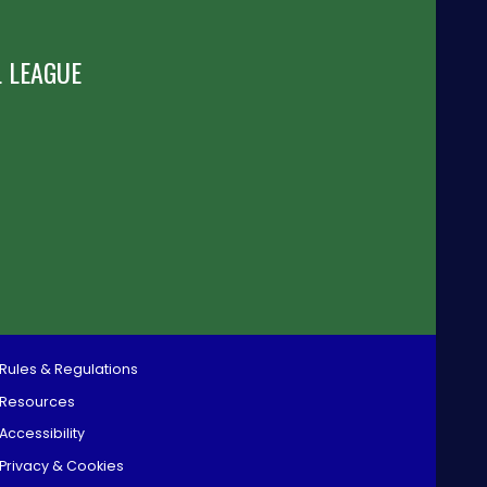
 LEAGUE
Rules & Regulations
Resources
Accessibility
Privacy & Cookies