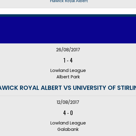
Hawick Royal Albert
26/08/2017
1
-
4
Lowland League
Albert Park
WICK ROYAL ALBERT VS UNIVERSITY OF STIRL
12/08/2017
4
-
0
Lowland League
Galabank