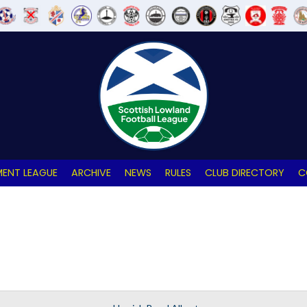
ENT LEAGUE
ARCHIVE
NEWS
RULES
CLUB DIRECTORY
C