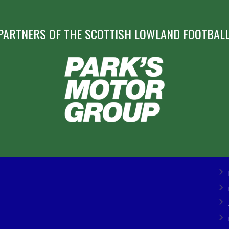
PARTNERS OF THE SCOTTISH LOWLAND FOOTBALL