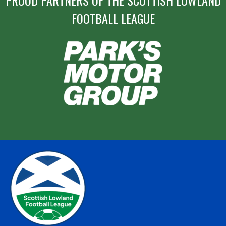
PROUD PARTNERS OF THE SCOTTISH LOWLAND
FOOTBALL LEAGUE