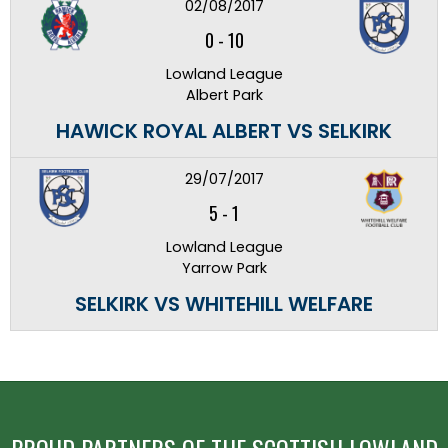
02/08/2017
0
-
10
Lowland League
Albert Park
HAWICK ROYAL ALBERT VS SELKIRK
29/07/2017
5
-
1
Lowland League
Yarrow Park
SELKIRK VS WHITEHILL WELFARE