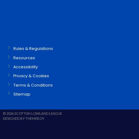
Rules & Regulations
Resources
Accessibility
Privacy & Cookies
Terms & Conditions
Sitemap
© 2026 SCOTTISH LOWLAND LEAGUE
DESIGNED BY THEMEBOY