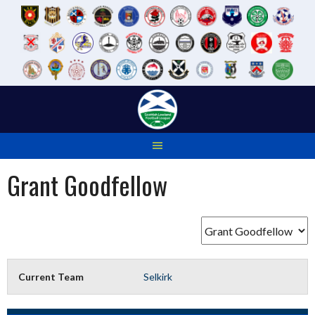
Skip
to
content
Grant Goodfellow
Current Team
Selkirk