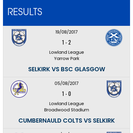
RESULTS
19/08/2017
1
-
2
Lowland League
Yarrow Park
SELKIRK VS BSC GLASGOW
05/08/2017
1
-
0
Lowland League
Broadwood Stadium
CUMBERNAULD COLTS VS SELKIRK