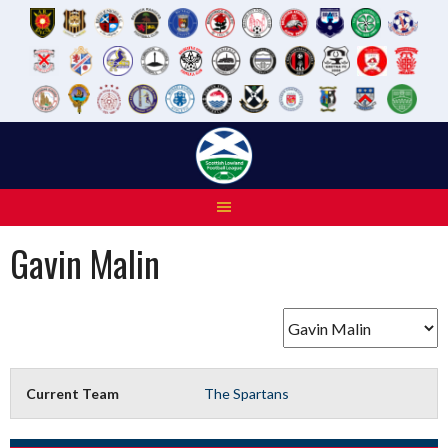
Skip
to
content
Gavin Malin
Current Team
The Spartans