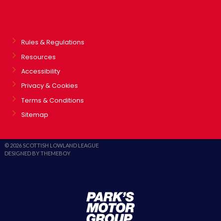
Rules & Regulations
Resources
Accessibility
Privacy & Cookies
Terms & Conditions
Sitemap
© 2026 SCOTTISH LOWLAND LEAGUE
DESIGNED BY THEMEBOY