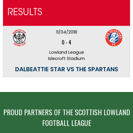
RESULTS
11/04/2018
0
-
4
Lowland League
Islecroft Stadium
DALBEATTIE STAR VS THE SPARTANS
PROUD PARTNERS OF THE SCOTTISH LOWLAND
FOOTBALL LEAGUE