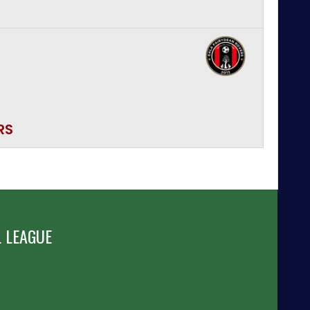
RS
 LEAGUE