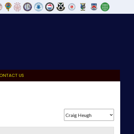
ONTACT US