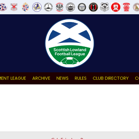
ENT LEAGUE
ARCHIVE
NEWS
RULES
CLUB DIRECTORY
C