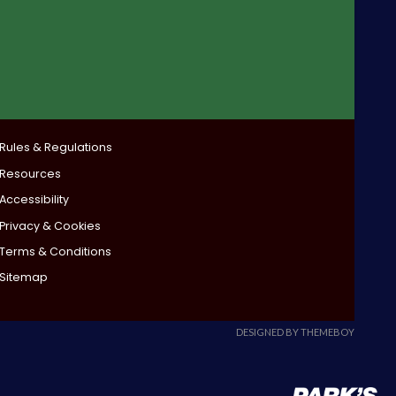
Rules & Regulations
Resources
Accessibility
Privacy & Cookies
Terms & Conditions
Sitemap
DESIGNED BY THEMEBOY