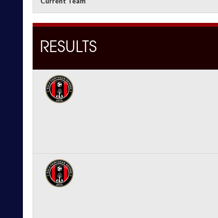
Current Team
RESULTS