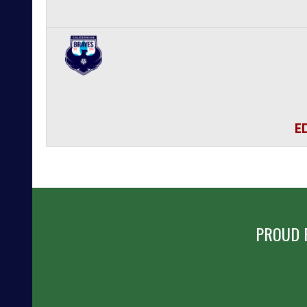
E
PROUD 