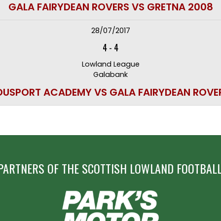
GALA FAIRYDEAN ROVERS VS GRETNA 2008
28/07/2017
4
-
4
Lowland League
Galabank
DUSPORT ACADEMY VS GALA FAIRYDEAN ROVE
PARTNERS OF THE SCOTTISH LOWLAND FOOTBALL