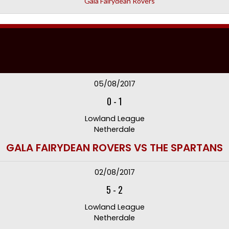
Gala Fairydean Rovers
05/08/2017
0
-
1
Lowland League
Netherdale
GALA FAIRYDEAN ROVERS VS THE SPARTANS
02/08/2017
5
-
2
Lowland League
Netherdale