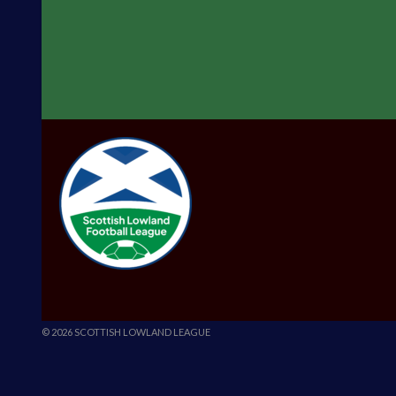
© 2026 SCOTTISH LOWLAND LEAGUE