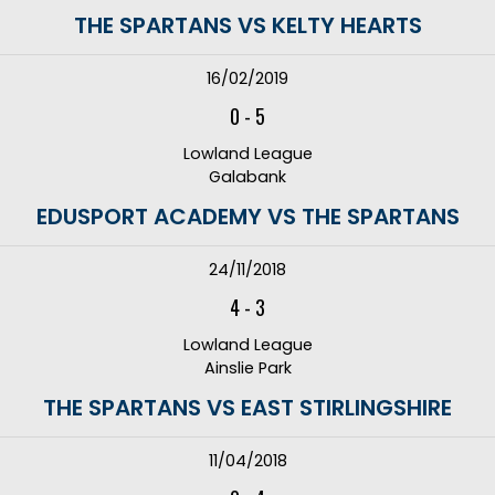
THE SPARTANS VS KELTY HEARTS
16/02/2019
0
-
5
Lowland League
Galabank
EDUSPORT ACADEMY VS THE SPARTANS
24/11/2018
4
-
3
Lowland League
Ainslie Park
THE SPARTANS VS EAST STIRLINGSHIRE
11/04/2018