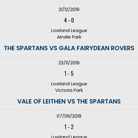
21/12/2019
4
-
0
Lowland League
Ainslie Park
THE SPARTANS VS GALA FAIRYDEAN ROVERS
23/11/2019
1
-
5
Lowland League
Victoria Park
VALE OF LEITHEN VS THE SPARTANS
07/09/2019
1
-
2
Lowland League