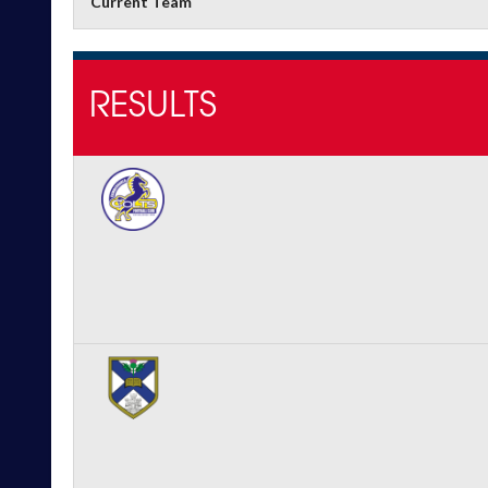
Current Team
RESULTS