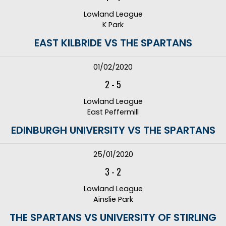
Lowland League
K Park
EAST KILBRIDE VS THE SPARTANS
01/02/2020
2
-
5
Lowland League
East Peffermill
EDINBURGH UNIVERSITY VS THE SPARTANS
25/01/2020
3
-
2
Lowland League
Ainslie Park
THE SPARTANS VS UNIVERSITY OF STIRLING