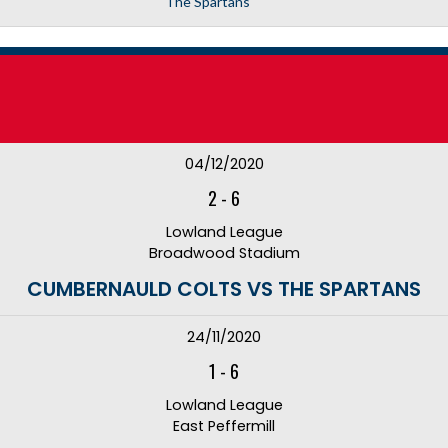
The Spartans
04/12/2020
2
-
6
Lowland League
Broadwood Stadium
CUMBERNAULD COLTS VS THE SPARTANS
24/11/2020
1
-
6
Lowland League
East Peffermill