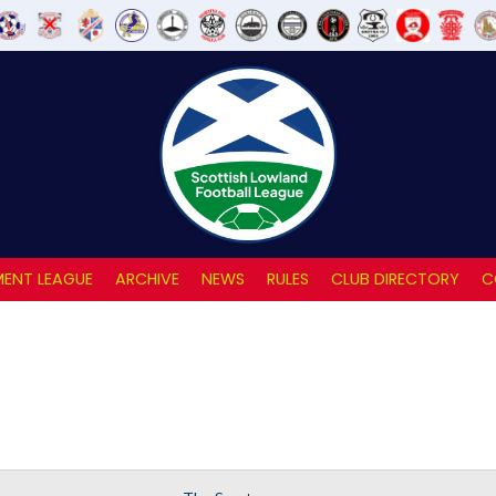
ENT LEAGUE
ARCHIVE
NEWS
RULES
CLUB DIRECTORY
C