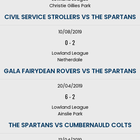
Christie Gillies Park
CIVIL SERVICE STROLLERS VS THE SPARTANS
10/08/2019
0
-
2
Lowland League
Netherdale
GALA FAIRYDEAN ROVERS VS THE SPARTANS
20/04/2019
6
-
2
Lowland League
Ainslie Park
THE SPARTANS VS CUMBERNAULD COLTS