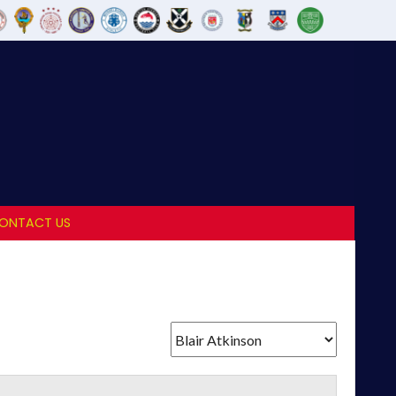
ONTACT US