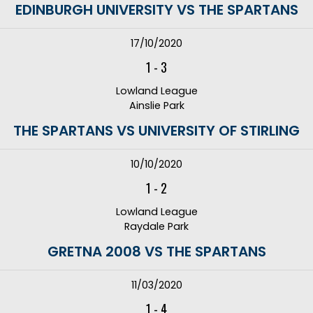
EDINBURGH UNIVERSITY VS THE SPARTANS
17/10/2020
1
-
3
Lowland League
Ainslie Park
THE SPARTANS VS UNIVERSITY OF STIRLING
10/10/2020
1
-
2
Lowland League
Raydale Park
GRETNA 2008 VS THE SPARTANS
11/03/2020
1
-
4