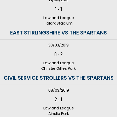
13/04/2019
1
-
1
Lowland League
Falkirk Stadium
EAST STIRLINGSHIRE VS THE SPARTANS
30/03/2019
0
-
2
Lowland League
Christie Gillies Park
CIVIL SERVICE STROLLERS VS THE SPARTANS
08/03/2019
2
-
1
Lowland League
Ainslie Park