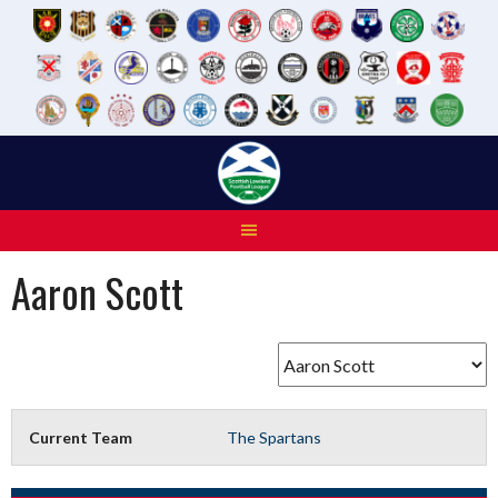
Skip
to
content
Aaron Scott
Current Team
The Spartans