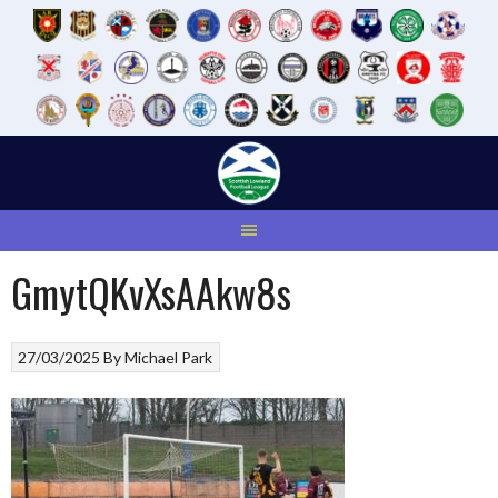
Skip
to
content
GmytQKvXsAAkw8s
27/03/2025
By
Michael Park