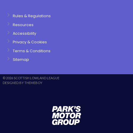
Rules & Regulations
Resources
Accessibility
Privacy & Cookies
Terms & Conditions
Sitemap
© 2026 SCOTTISH LOWLAND LEAGUE
DESIGNED BY THEMEBOY