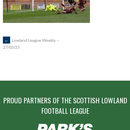
POST
←
Lowland League Weekly –
27/03/25
NAVIGATION
PROUD PARTNERS OF THE SCOTTISH LOWLAND
FOOTBALL LEAGUE