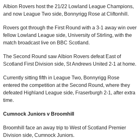
Albion Rovers host the 21/22 Lowland League Champions,
and now League Two side, Bonnyrigg Rose at Cliftonhill.
Rovers got through the First Round with a 3-1 away win over
fellow Lowland League side, University of Stirling, with the
match broadcast live on BBC Scotland.
The Second Round saw Albion Rovers defeat East of
Scotland First Division side, St Andrews United 2-1 at home.
Currently sitting fifth in League Two, Bonnyrigg Rose
entered the competition at the Second Round, where they
defeated Highland League side, Fraserburgh 2-1, after extra
time.
Cumnock Juniors v Broomhill
Broomhill face an away trip to West of Scotland Premier
Division side, Cumnock Juniors.