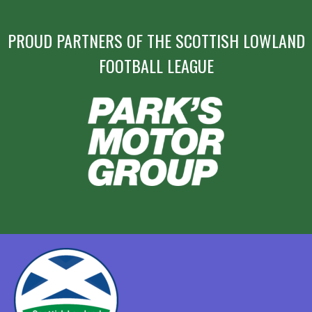
PROUD PARTNERS OF THE SCOTTISH LOWLAND
FOOTBALL LEAGUE