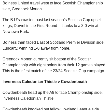
Bo’ness United travel west to face Scottish Championship
side, Greenock Morton.
The B.U’s coasted past last season’s Scottish Cup upset
kings, Darvel in the First Round – thanks to a 3-0 win at
Newtown Park.
Bo’ness then faced East of Scotland Premier Division side,
Luncarty, winning 1-0 away from home.
Greenock Morton currently sit bottom of the Scottish
Championship with eight points from their 12 games played.
This is their first match of the 23/24 Scottish Cup campaign.
Inverness Caledonian Thistle v Cowdenbeath
Cowdenbeath head up the A9 to face Championship side,
Inverness Caledonian Thistle.
Cowdenbeath knocked out fellow Lowland League side,