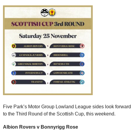
Five Park’s Motor Group Lowland League sides look forward
to the Third Round of the Scottish Cup, this weekend.
Albion Rovers v Bonnyrigg Rose