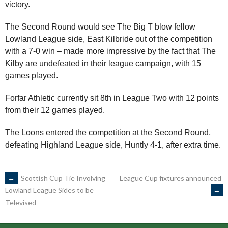
victory.
The Second Round would see The Big T blow fellow
Lowland League side, East Kilbride out of the competition
with a 7-0 win – made more impressive by the fact that The
Kilby are undefeated in their league campaign, with 15
games played.
Forfar Athletic currently sit 8th in League Two with 12 points
from their 12 games played.
The Loons entered the competition at the Second Round,
defeating Highland League side, Huntly 4-1, after extra time.
POST
←
Scottish Cup Tie Involving
League Cup fixtures announced
→
Lowland League Sides to be
Televised
NAVIGATION