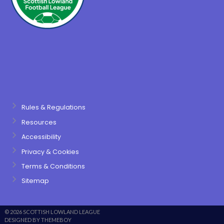
Rules & Regulations
Resources
Accessibility
Privacy & Cookies
Terms & Conditions
Sitemap
© 2026 SCOTTISH LOWLAND LEAGUE
DESIGNED BY THEMEBOY