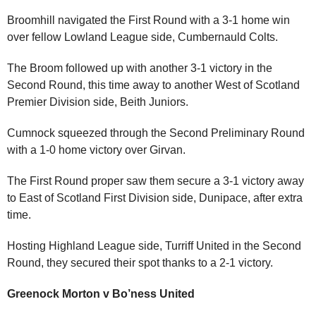
Broomhill navigated the First Round with a 3-1 home win
over fellow Lowland League side, Cumbernauld Colts.
The Broom followed up with another 3-1 victory in the
Second Round, this time away to another West of Scotland
Premier Division side, Beith Juniors.
Cumnock squeezed through the Second Preliminary Round
with a 1-0 home victory over Girvan.
The First Round proper saw them secure a 3-1 victory away
to East of Scotland First Division side, Dunipace, after extra
time.
Hosting Highland League side, Turriff United in the Second
Round, they secured their spot thanks to a 2-1 victory.
Greenock Morton v Bo’ness United