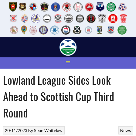
Skip
to
content
Lowland League Sides Look
Ahead to Scottish Cup Third
Round
20/11/2023
By
Sean Whitelaw
News