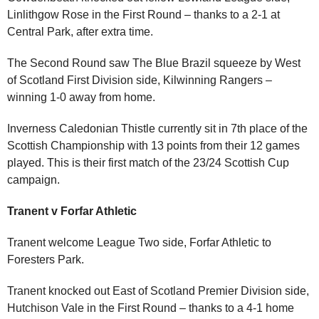
Linlithgow Rose in the First Round – thanks to a 2-1 at
Central Park, after extra time.
The Second Round saw The Blue Brazil squeeze by West
of Scotland First Division side, Kilwinning Rangers –
winning 1-0 away from home.
Inverness Caledonian Thistle currently sit in 7th place of the
Scottish Championship with 13 points from their 12 games
played. This is their first match of the 23/24 Scottish Cup
campaign.
Tranent v Forfar Athletic
Tranent welcome League Two side, Forfar Athletic to
Foresters Park.
Tranent knocked out East of Scotland Premier Division side,
Hutchison Vale in the First Round – thanks to a 4-1 home