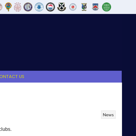
ONTACT US
News
clubs.