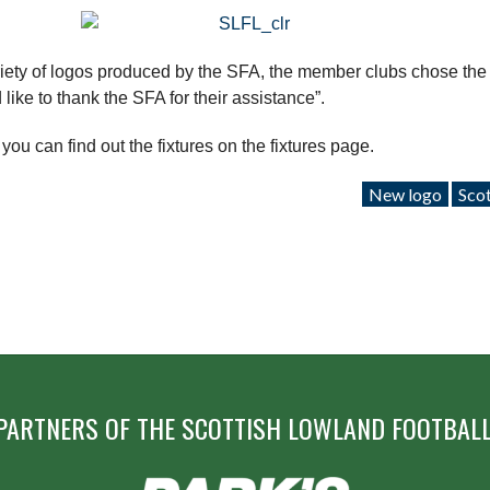
ety of logos produced by the SFA, the member clubs chose the
ike to thank the SFA for their assistance”.
u can find out the fixtures on the fixtures page.
New logo
Scot
PARTNERS OF THE SCOTTISH LOWLAND FOOTBALL