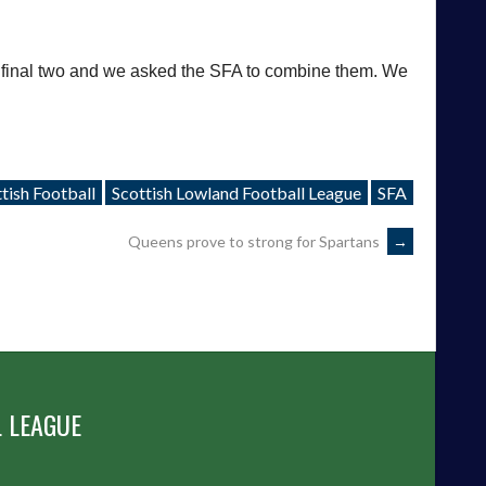
 final two and we asked the SFA to combine them. We
tish Football
Scottish Lowland Football League
SFA
Queens prove to strong for Spartans
→
 LEAGUE