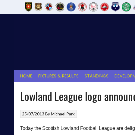
Skip
to
content
HOME
FIXTURES & RESULTS
STANDINGS
DEVELOPM
Lowland League logo announ
25/07/2013
By
Michael Park
Today the Scottish Lowland Football League are delig