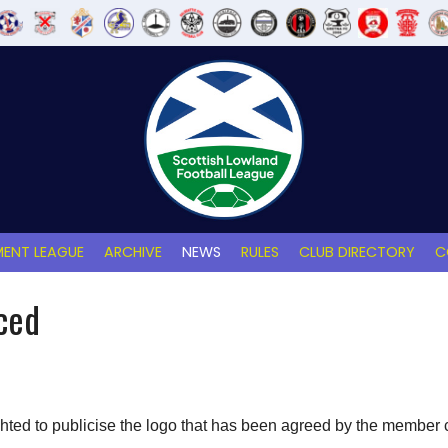
ENT LEAGUE
ARCHIVE
NEWS
RULES
CLUB DIRECTORY
C
ced
hted to publicise the logo that has been agreed by the member 