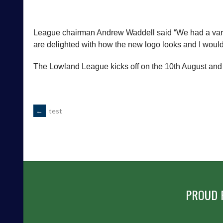
League chairman Andrew Waddell said “We had a vari
are delighted with how the new logo looks and I would l
The Lowland League kicks off on the 10th August and yo
POST
←
test
NAVIGATION
PROUD 