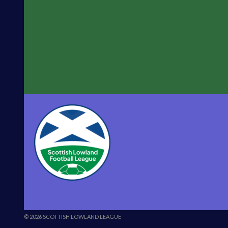
© 2026 SCOTTISH LOWLAND LEAGUE