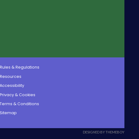
Rules & Regulations
Resources
Accessibility
Privacy & Cookies
Terms & Conditions
Sitemap
DESIGNED BY THEMEBOY