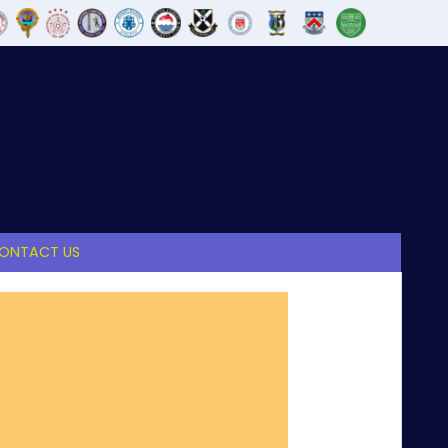
ONTACT US