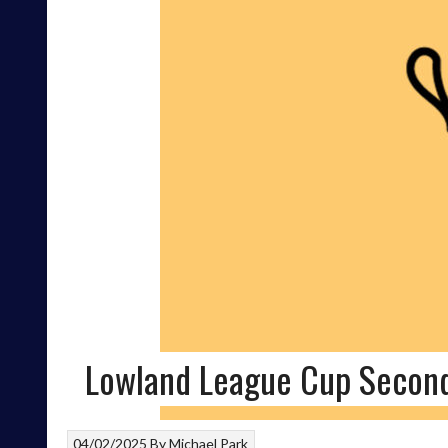
Lowland League Cup Secon
04/02/2025
By
Michael Park