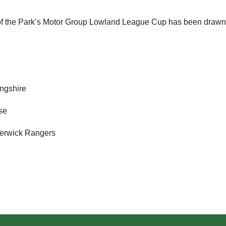
 of the Park’s Motor Group Lowland League Cup has been drawn
ingshire
ose
 Berwick Rangers