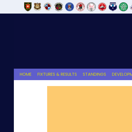
Skip
to
content
HOME
FIXTURES & RESULTS
STANDINGS
DEVELOPM