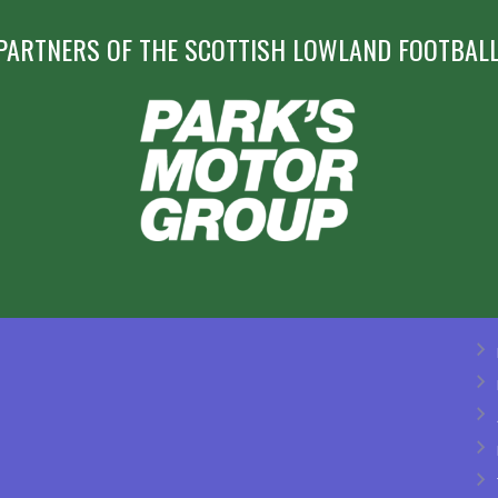
PARTNERS OF THE SCOTTISH LOWLAND FOOTBALL