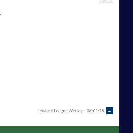
.
Lowland League Weekly – 06/02/25
→