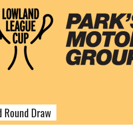
d Round Draw