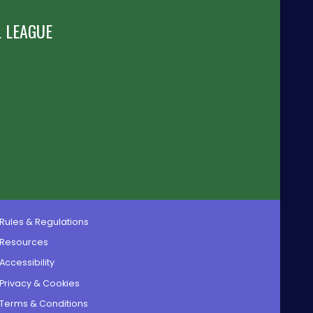
 LEAGUE
Rules & Regulations
Resources
Accessibility
Privacy & Cookies
Terms & Conditions