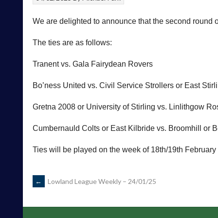
We are delighted to announce that the second round
The ties are as follows:
Tranent vs. Gala Fairydean Rovers
Bo’ness United vs. Civil Service Strollers or East Stirl
Gretna 2008 or University of Stirling vs. Linlithgow R
Cumbernauld Colts or East Kilbride vs. Broomhill or
Ties will be played on the week of 18th/19th February
POST
←
Lowland League Weekly – 24/01/25
NAVIGATION