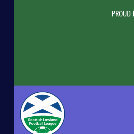
PROUD 