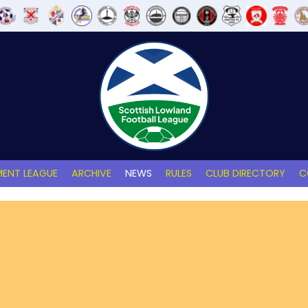
ENT LEAGUE
ARCHIVE
NEWS
RULES
CLUB DIRECTORY
C