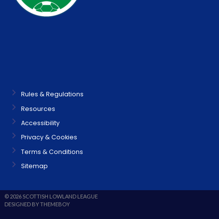
Rules & Regulations
Resources
Accessibility
Privacy & Cookies
Terms & Conditions
Sitemap
© 2026 SCOTTISH LOWLAND LEAGUE
DESIGNED BY THEMEBOY