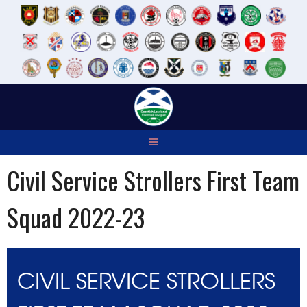
Skip
to
content
Civil Service Strollers First Team
Squad 2022-23
CIVIL SERVICE STROLLERS