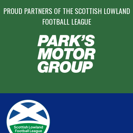
PROUD PARTNERS OF THE SCOTTISH LOWLAND
FOOTBALL LEAGUE