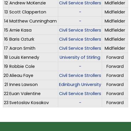
12
Andrew McKenzie
Civil Service Strollers
Midfielder
13
Scott Clapperton
-
Midfielder
14
Matthew Cunningham
-
Midfielder
15
Arnie Kasa
Civil Service Strollers
Midfielder
16
Baris Ozturk
Civil Service Strollers
Midfielder
17
Aaron Smith
Civil Service Strollers
Midfielder
18
Louis Kennedy
University of Stirling
Forward
19
Robbie Cole
-
Forward
20
Alieau Faye
Civil Service Strollers
Forward
21
Innes Lawson
Edinburgh University
Forward
22
Euan Valentine
Civil Service Strollers
Forward
23
Svetoslav Kosakov
-
Forward