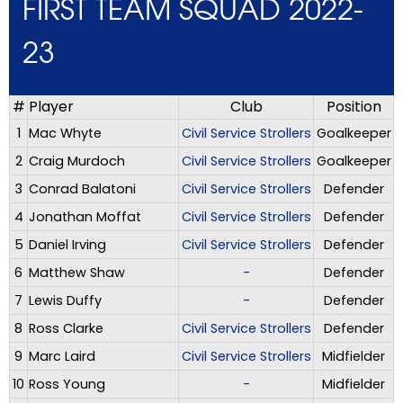
FIRST TEAM SQUAD 2022-
23
#
Player
Club
Position
1
Mac Whyte
Civil Service Strollers
Goalkeeper
2
Craig Murdoch
Civil Service Strollers
Goalkeeper
3
Conrad Balatoni
Civil Service Strollers
Defender
4
Jonathan Moffat
Civil Service Strollers
Defender
5
Daniel Irving
Civil Service Strollers
Defender
6
Matthew Shaw
-
Defender
7
Lewis Duffy
-
Defender
8
Ross Clarke
Civil Service Strollers
Defender
9
Marc Laird
Civil Service Strollers
Midfielder
10
Ross Young
-
Midfielder