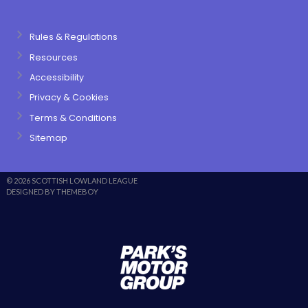
Rules & Regulations
Resources
Accessibility
Privacy & Cookies
Terms & Conditions
Sitemap
© 2026 SCOTTISH LOWLAND LEAGUE
DESIGNED BY THEMEBOY