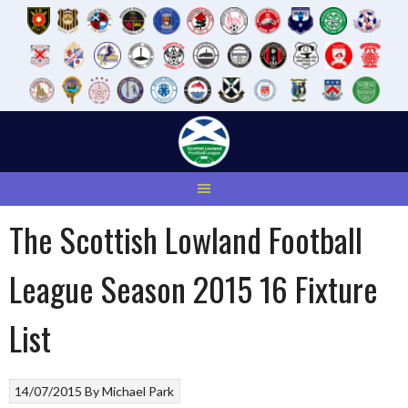
Skip
to
content
The Scottish Lowland Football
League Season 2015 16 Fixture
List
14/07/2015
By
Michael Park