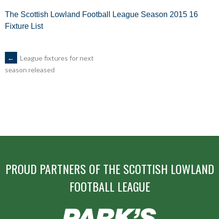
The Scottish Lowland Football League Season 2015 16
Fixture List
POST
←
League fixtures for next
season released
NAVIGATION
PROUD PARTNERS OF THE SCOTTISH LOWLAND
FOOTBALL LEAGUE