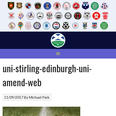
Skip
to
content
uni-stirling-edinburgh-uni-
amend-web
11/09/2017
By
Michael Park