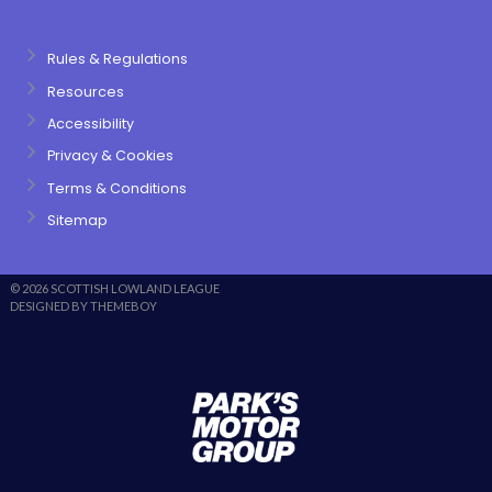
Rules & Regulations
Resources
Accessibility
Privacy & Cookies
Terms & Conditions
Sitemap
© 2026 SCOTTISH LOWLAND LEAGUE
DESIGNED BY THEMEBOY