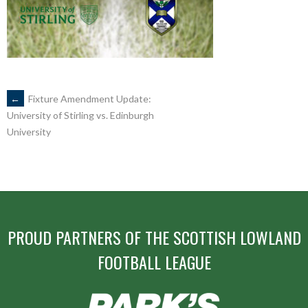
POST
←
Fixture Amendment Update:
University of Stirling vs. Edinburgh
University
NAVIGATION
PROUD PARTNERS OF THE SCOTTISH LOWLAND
FOOTBALL LEAGUE