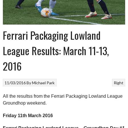
Ferrari Packaging Lowland
League Results: March 11-13,
2016
11/03/2016
By
Michael Park
Right
All the resultss from the Ferrari Packaging Lowland League
Groundhop weekend.
Friday 11th March 2016