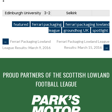
*
Edinburgh University
3-2
Selkirk
featured
ferrari packaging
ferrari packaging lowland
league
groundhog UK
spotlight
POST
←
Ferrari Packaging Lowland
Ferrari Packaging Lowland League
Results: March 15, 2016
→
League Results: March 9, 2016
NAVIGATION
PROUD PARTNERS OF THE SCOTTISH LOWLAND
FOOTBALL LEAGUE