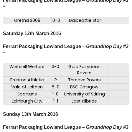
Ferrari Packaging Lowland League
–
Groundhop Day #1
*
Gretna 2008
0-0
Dalbeattie Star
Saturday 12th March 2016
Ferrari Packaging Lowland League –
Groundhop Day #2
*
Whitehill Welfare
3-0
Gala Fairydean
Rovers
Preston Athletic
P
Threave Rovers
Vale of Leithen
5-0
BSC Glasgow
Spartans
1-0
University of Stirling
Edinburgh City
1-1
East Kilbride
Sunday 13th March 2016
Ferrari Packaging Lowland League –
Groundhop Day #3