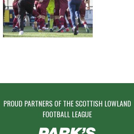
POST
NAVIGATION
PROUD PARTNERS OF THE SCOTTISH LOWLAND
FOOTBALL LEAGUE