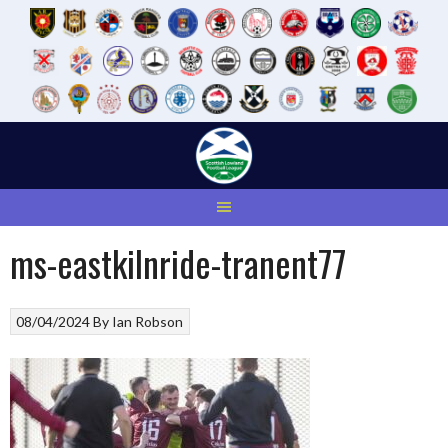
Skip
to
content
ms-eastkilnride-tranent77
08/04/2024
By
Ian Robson