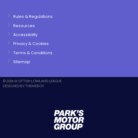
Rules & Regulations
Resources
Accessibility
Privacy & Cookies
Terms & Conditions
Sitemap
© 2026 SCOTTISH LOWLAND LEAGUE
DESIGNED BY THEMEBOY