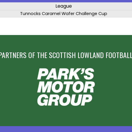
League
Tunnocks Caramel Wafer Challenge Cup
PARTNERS OF THE SCOTTISH LOWLAND FOOTBALL