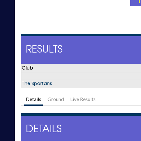
RESULTS
Club
The Spartans
Details
Ground
Live Results
DETAILS