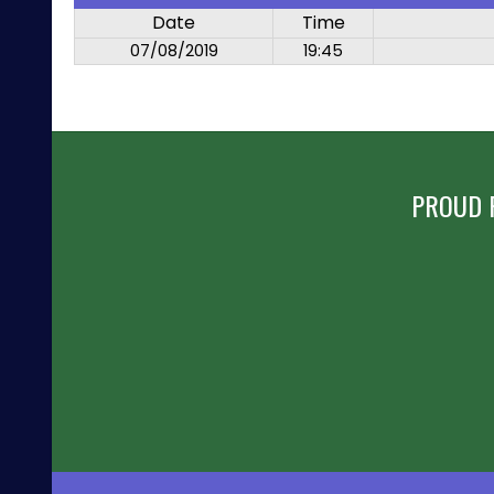
Date
Time
07/08/2019
19:45
PROUD 