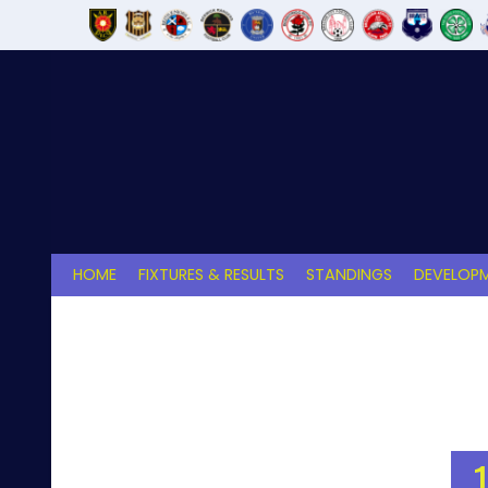
Skip
to
content
HOME
FIXTURES & RESULTS
STANDINGS
DEVELOPM
1