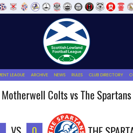
ENT LEAGUE
ARCHIVE
NEWS
RULES
CLUB DIRECTORY
C
Motherwell Colts vs The Spartans
VS
0
THE SPART