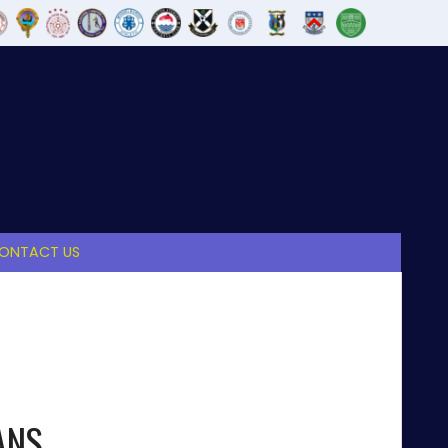
ONTACT US
ANS