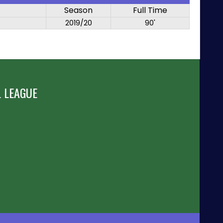
Season
Full Time
2019/20
90'
 LEAGUE