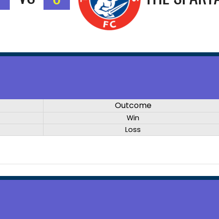
Outcome
Win
Loss