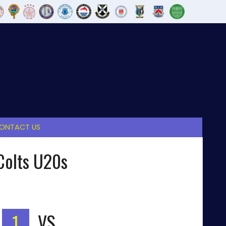
ONTACT US
Colts U20s
1
VS