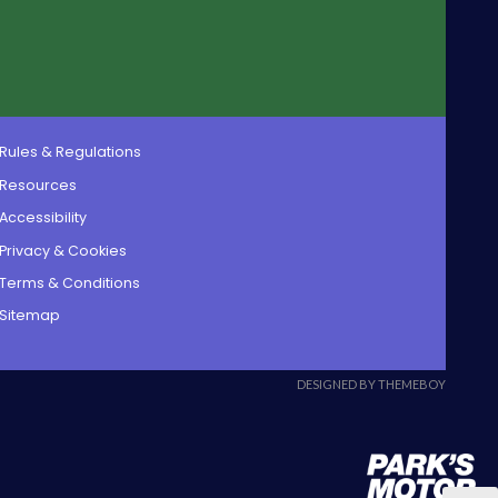
Rules & Regulations
Resources
Accessibility
Privacy & Cookies
Terms & Conditions
Sitemap
DESIGNED BY THEMEBOY