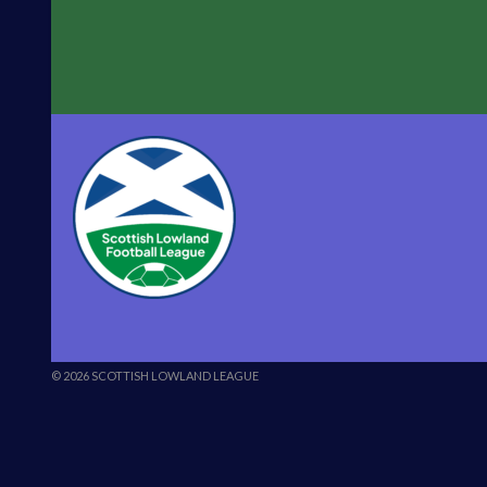
© 2026 SCOTTISH LOWLAND LEAGUE