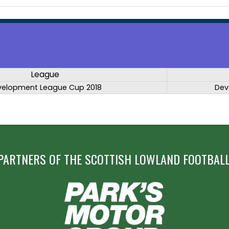
League
velopment League Cup 2018
Dev
PARTNERS OF THE SCOTTISH LOWLAND FOOTBALL