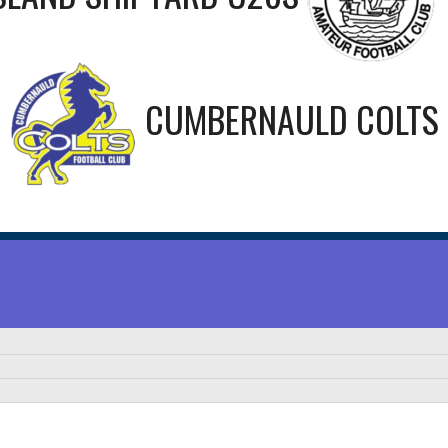
CUMBERNAULD COLTS