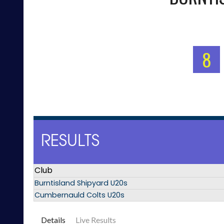
8
RESULTS
Club
Burntisland Shipyard U20s
Cumbernauld Colts U20s
Details
Live Results