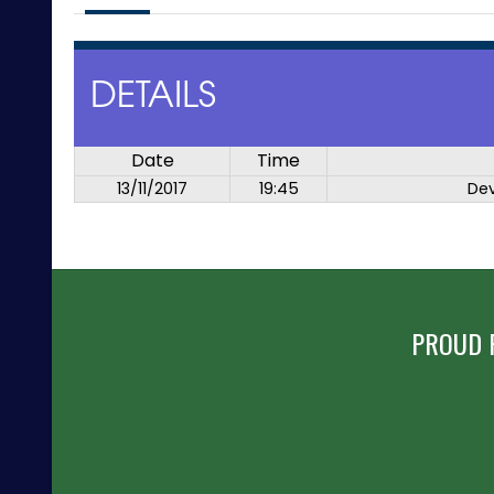
DETAILS
Date
Time
13/11/2017
19:45
De
PROUD 