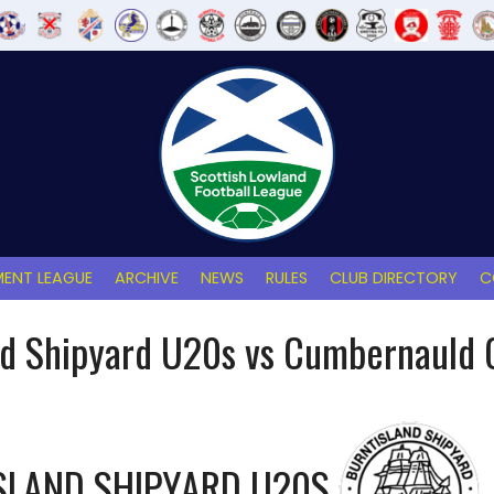
ENT LEAGUE
ARCHIVE
NEWS
RULES
CLUB DIRECTORY
C
nd Shipyard U20s vs Cumbernauld 
SLAND SHIPYARD U20S