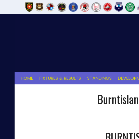
Skip
to
content
HOME
FIXTURES & RESULTS
STANDINGS
DEVELOPM
Burntisla
BURNTI