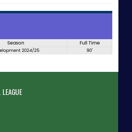
Season
Full Time
elopment 2024/25
90'
 LEAGUE