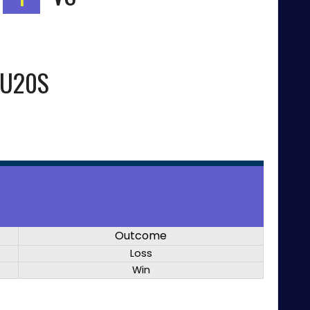
 U20S
Outcome
Loss
Win