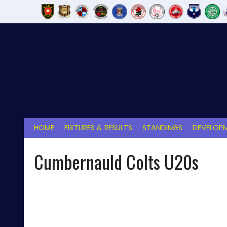
Skip
to
content
HOME
FIXTURES & RESULTS
STANDINGS
DEVELOPM
Cumbernauld Colts U20s