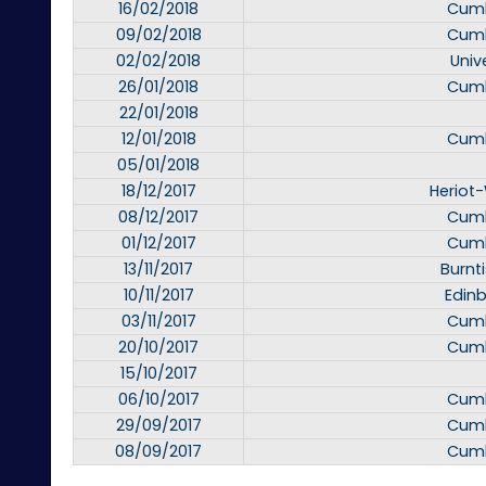
16/02/2018
Cumb
09/02/2018
Cumb
02/02/2018
Unive
26/01/2018
Cumb
22/01/2018
12/01/2018
Cumb
05/01/2018
18/12/2017
Heriot-
08/12/2017
Cumb
01/12/2017
Cumb
13/11/2017
Burnt
10/11/2017
Edinb
03/11/2017
Cumb
20/10/2017
Cumb
15/10/2017
06/10/2017
Cumb
29/09/2017
Cumb
08/09/2017
Cumb