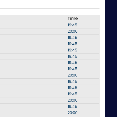
Time
19:45
20:00
19:45
19:45
19:45
19:45
19:45
19:45
20:00
19:45
19:45
19:45
20:00
19:45
20:00