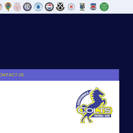
ONTACT US