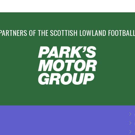
PARTNERS OF THE SCOTTISH LOWLAND FOOTBALL