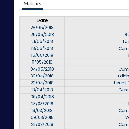
Matches
Date
28/05/2018
25/05/2018
B
21/05/2018
Lo
18/05/2018
Cumb
15/05/2018
11/05/2018
04/05/2018
Cumb
30/04/2018
Edinb
20/04/2018
Heriot-
13/04/2018
Cumb
06/04/2018
23/03/2018
16/03/2018
Cumb
09/03/2018
W
23/02/2018
Cumb