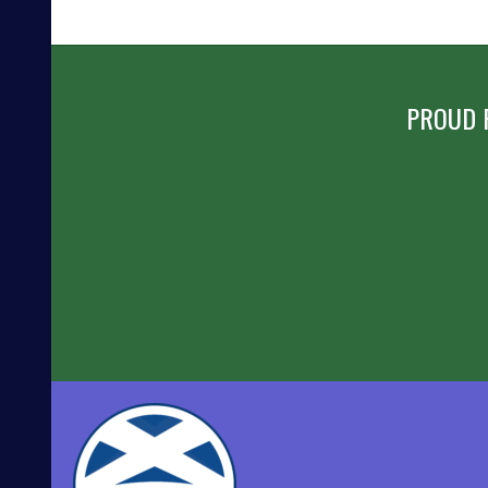
PROUD 