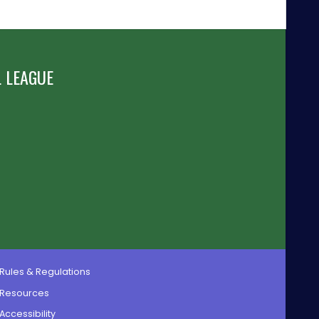
 LEAGUE
Rules & Regulations
Resources
Accessibility