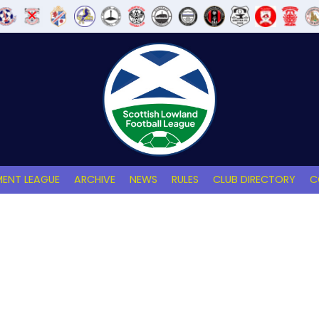
ENT LEAGUE
ARCHIVE
NEWS
RULES
CLUB DIRECTORY
C