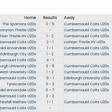
Home
Results
Away
The Spartans U20s
3 - 5
Cumbernauld Colts U20s
onnyton Thistle U20s
-
Cumbernauld Colts U20s
thian Thistle HV U20s
1 - 2
Cumbernauld Colts U20s
ernauld Colts U20s
2 - 1
Lothian Thistle HV U20s
Mid Annandale U20s
1 - 1
Cumbernauld Colts U20s
Edinburgh City U20s
1 - 2
Cumbernauld Colts U20s
ernauld Colts U20s
4 - 1
urgh University U20s
2 - 6
Cumbernauld Colts U20s
Watt University U20s
1 - 2
Cumbernauld Colts U20s
ernauld Colts U20s
5 - 1
Edinburgh University U20s
Tynecastle U20s
0 - 3
Cumbernauld Colts U20s
Mid Annandale U20s
0 - 7
Cumbernauld Colts U20s
ernauld Colts U20s
3 - 2
hitehill Welfare U20s
1 - 1
Cumbernauld Colts U20s
ernauld Colts U20s
-