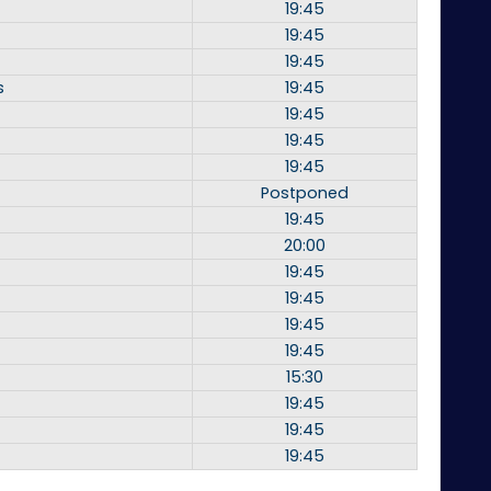
19:45
19:45
19:45
s
19:45
19:45
19:45
19:45
Postponed
19:45
20:00
19:45
19:45
19:45
19:45
15:30
19:45
19:45
19:45