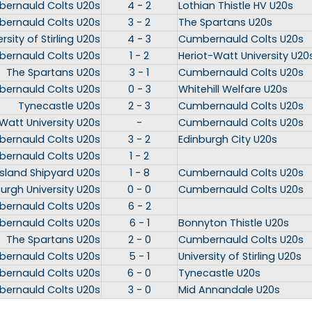
ernauld Colts U20s
4 - 2
Lothian Thistle HV U20s
ernauld Colts U20s
3 - 2
The Spartans U20s
rsity of Stirling U20s
4 - 3
Cumbernauld Colts U20s
ernauld Colts U20s
1 - 2
Heriot-Watt University U20
The Spartans U20s
3 - 1
Cumbernauld Colts U20s
ernauld Colts U20s
0 - 3
Whitehill Welfare U20s
Tynecastle U20s
2 - 3
Cumbernauld Colts U20s
Watt University U20s
-
Cumbernauld Colts U20s
ernauld Colts U20s
3 - 2
Edinburgh City U20s
ernauld Colts U20s
1 - 2
island Shipyard U20s
1 - 8
Cumbernauld Colts U20s
urgh University U20s
0 - 0
Cumbernauld Colts U20s
ernauld Colts U20s
6 - 2
ernauld Colts U20s
6 - 1
Bonnyton Thistle U20s
The Spartans U20s
2 - 0
Cumbernauld Colts U20s
ernauld Colts U20s
5 - 1
University of Stirling U20s
ernauld Colts U20s
6 - 0
Tynecastle U20s
ernauld Colts U20s
3 - 0
Mid Annandale U20s