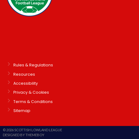
Rules & Regulations
Resources
Accessibility
Privacy & Cookies
Terms & Conditions
Sitemap
© 2026 SCOTTISH LOWLAND LEAGUE
DESIGNED BY THEMEBOY