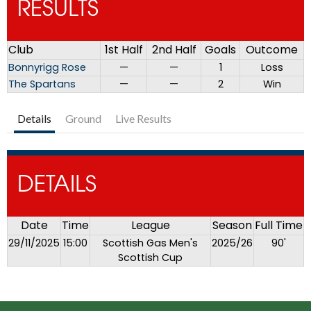
RESULTS
Club
1st Half
2nd Half
Goals
Outcome
Bonnyrigg Rose
—
—
1
Loss
The Spartans
—
—
2
Win
Details
Ground
Live Results
DETAILS
Date
Time
League
Season
Full Time
29/11/2025
15:00
Scottish Gas Men's
2025/26
90'
Scottish Cup