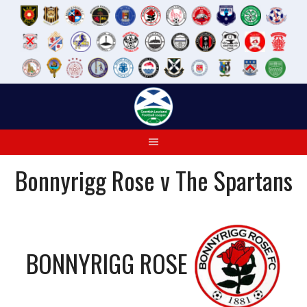
Skip
to
content
Bonnyrigg Rose v The Spartans
BONNYRIGG ROSE