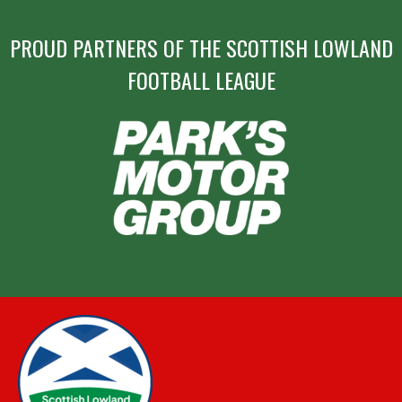
PROUD PARTNERS OF THE SCOTTISH LOWLAND
FOOTBALL LEAGUE