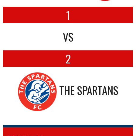
1
VS
2
THE SPARTANS