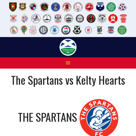
Skip
to
content
The Spartans vs Kelty Hearts
THE SPARTANS