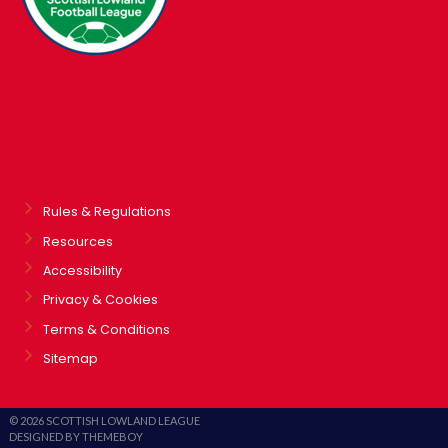
Rules & Regulations
Resources
Accessibility
Privacy & Cookies
Terms & Conditions
Sitemap
© 2026 SCOTTISH LOWLAND LEAGUE
DESIGNED BY THEMEBOY