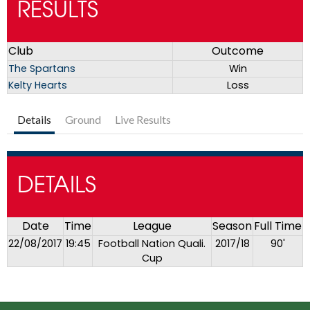
RESULTS
Club
Outcome
The Spartans
Win
Kelty Hearts
Loss
Details
Ground
Live Results
DETAILS
Date
Time
League
Season
Full Time
22/08/2017
19:45
Football Nation Quali.
2017/18
90'
Cup