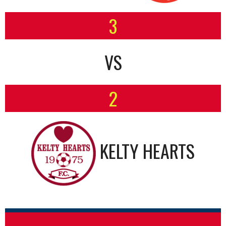
3
VS
2
KELTY HEARTS