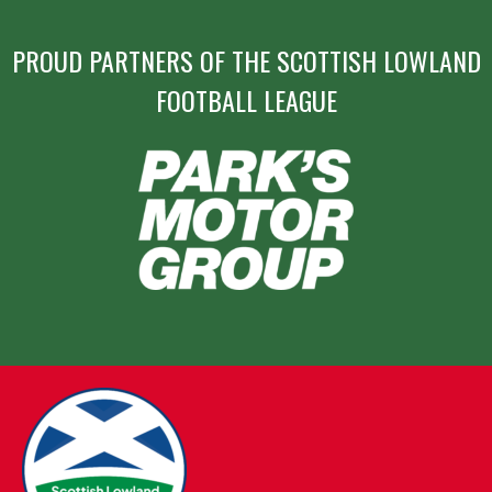
PROUD PARTNERS OF THE SCOTTISH LOWLAND
FOOTBALL LEAGUE