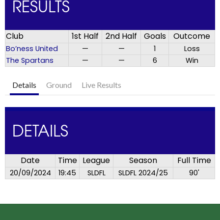
RESULTS
Club
1st Half
2nd Half
Goals
Outcome
Bo’ness United
—
—
1
Loss
The Spartans
—
—
6
Win
Details
Ground
Live Results
DETAILS
Date
Time
League
Season
Full Time
20/09/2024
19:45
SLDFL
SLDFL 2024/25
90'