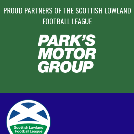
PROUD PARTNERS OF THE SCOTTISH LOWLAND
FOOTBALL LEAGUE