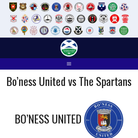
Skip
to
content
Bo’ness United vs The Spartans
BO’NESS UNITED