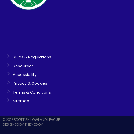
Rules & Regulations
Resources
Accessibility
Privacy & Cookies
Terms & Conditions
Sitemap
© 2026 SCOTTISH LOWLAND LEAGUE
DESIGNED BY THEMEBOY