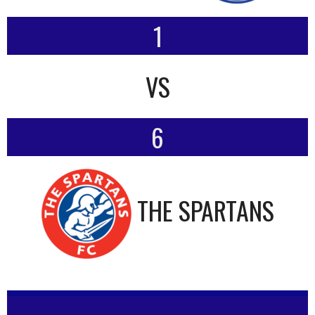
1
VS
6
THE SPARTANS