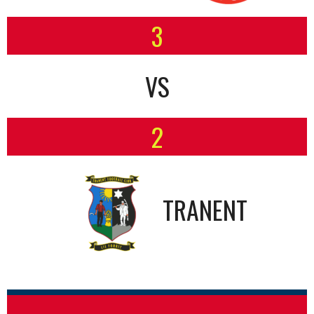
3
VS
2
TRANENT