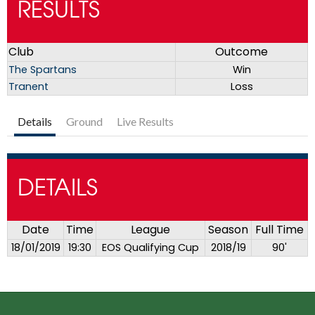
RESULTS
Club
Outcome
The Spartans
Win
Tranent
Loss
Details
Ground
Live Results
DETAILS
Date
Time
League
Season
Full Time
18/01/2019
19:30
EOS Qualifying Cup
2018/19
90'