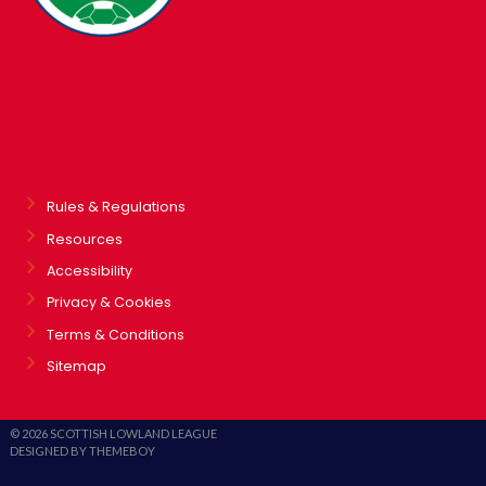
Rules & Regulations
Resources
Accessibility
Privacy & Cookies
Terms & Conditions
Sitemap
© 2026 SCOTTISH LOWLAND LEAGUE
DESIGNED BY THEMEBOY