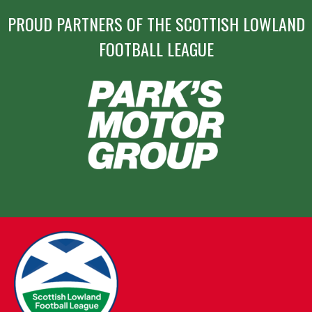
PROUD PARTNERS OF THE SCOTTISH LOWLAND
FOOTBALL LEAGUE