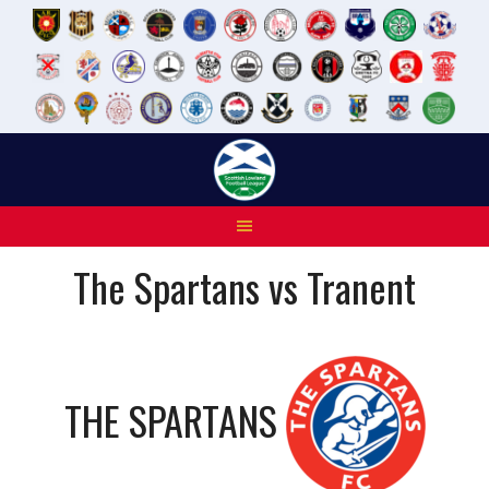
Skip
to
content
The Spartans vs Tranent
THE SPARTANS