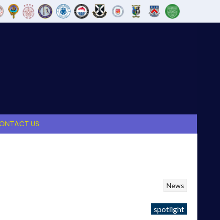
ONTACT US
News
spotlight