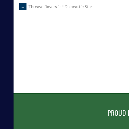
POST
←
Threave Rovers 1-4 Dalbeattie Star
NAVIGATION
PROUD 