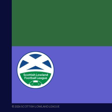
© 2026 SCOTTISH LOWLAND LEAGUE