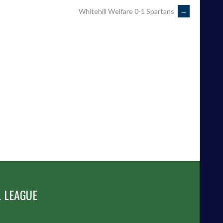
Whitehill Welfare 0-1 Spartans
→
 LEAGUE