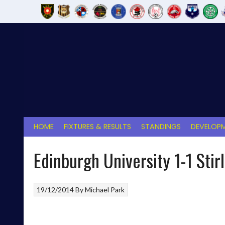
Skip
to
content
HOME
FIXTURES & RESULTS
STANDINGS
DEVELOPM
Edinburgh University 1-1 Stir
19/12/2014
By
Michael Park