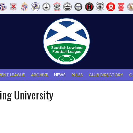
ENT LEAGUE
ARCHIVE
NEWS
RULES
CLUB DIRECTORY
C
ling University