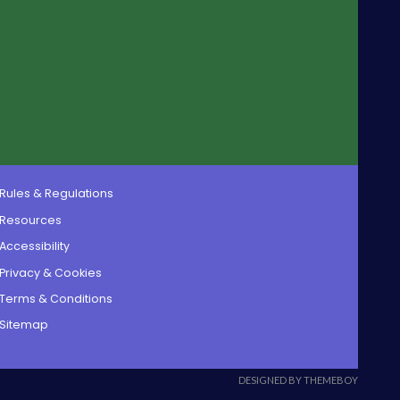
Rules & Regulations
Resources
Accessibility
Privacy & Cookies
Terms & Conditions
Sitemap
DESIGNED BY THEMEBOY