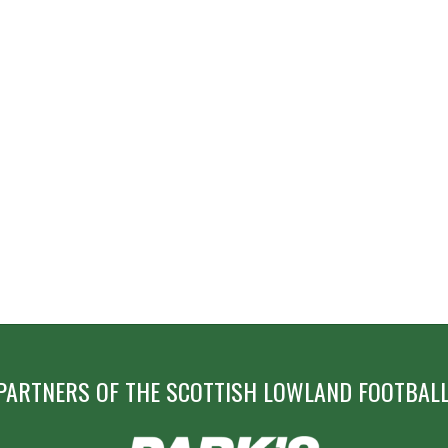
PARTNERS OF THE SCOTTISH LOWLAND FOOTBALL