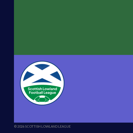
© 2026 SCOTTISH LOWLAND LEAGUE