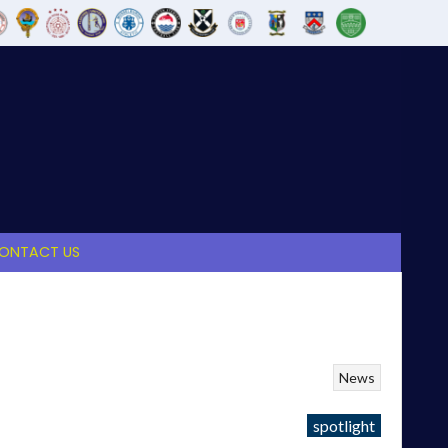
ONTACT US
News
spotlight