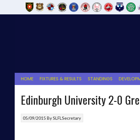
Skip
to
content
HOME
FIXTURES & RESULTS
STANDINGS
DEVELOPM
Edinburgh University 2-0 Gr
05/09/2015
By
SLFLSecretary