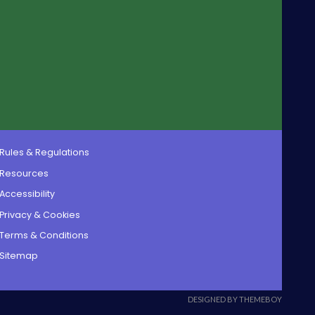
Rules & Regulations
Resources
Accessibility
Privacy & Cookies
Terms & Conditions
Sitemap
DESIGNED BY THEMEBOY