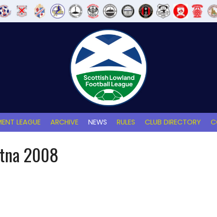
ENT LEAGUE
ARCHIVE
NEWS
RULES
CLUB DIRECTORY
C
etna 2008