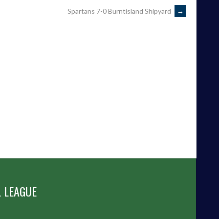
Spartans 7-0 Burntisland Shipyard
→
 LEAGUE