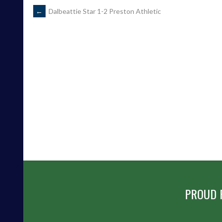
POST
←
Dalbeattie Star 1-2 Preston Athletic
NAVIGATION
PROUD 