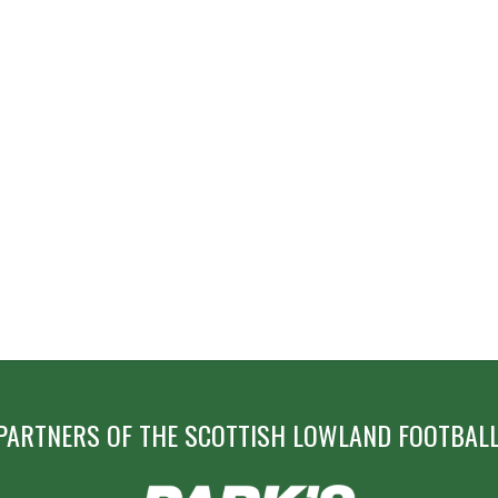
PARTNERS OF THE SCOTTISH LOWLAND FOOTBALL