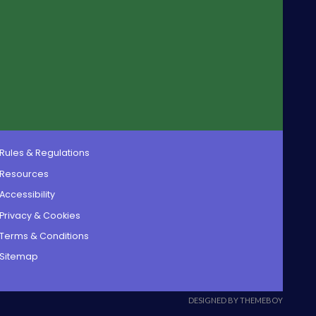
Rules & Regulations
Resources
Accessibility
Privacy & Cookies
Terms & Conditions
Sitemap
DESIGNED BY THEMEBOY