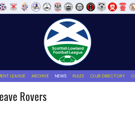
ENT LEAGUE
ARCHIVE
NEWS
RULES
CLUB DIRECTORY
C
reave Rovers