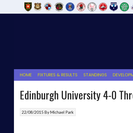
Skip
to
content
HOME
FIXTURES & RESULTS
STANDINGS
DEVELOPM
Edinburgh University 4-0 Th
22/08/2015
By
Michael Park