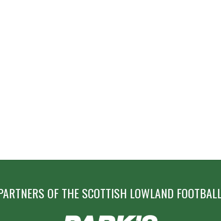
PARTNERS OF THE SCOTTISH LOWLAND FOOTBALL