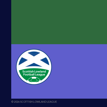
© 2026 SCOTTISH LOWLAND LEAGUE