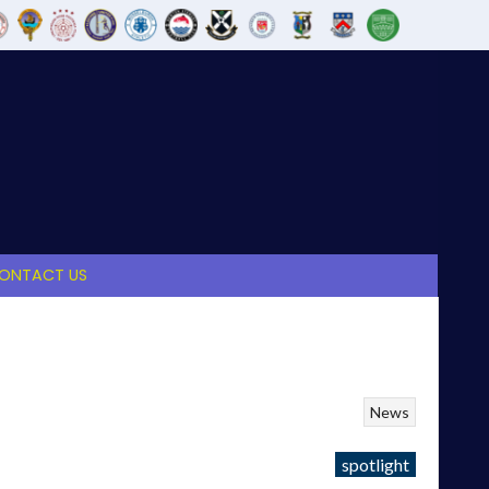
ONTACT US
News
spotlight