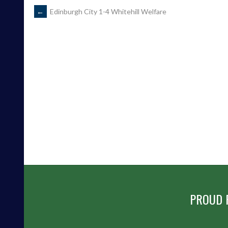
POST
←
Edinburgh City 1-4 Whitehill Welfare
NAVIGATION
PROUD 