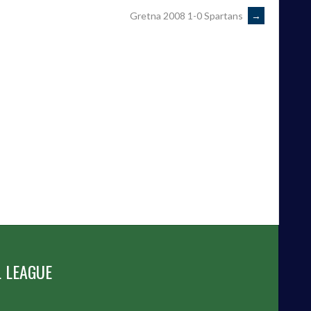
Gretna 2008 1-0 Spartans
→
 LEAGUE