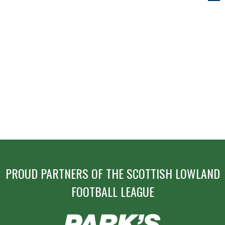
NAVIGATION
PROUD PARTNERS OF THE SCOTTISH LOWLAND
FOOTBALL LEAGUE