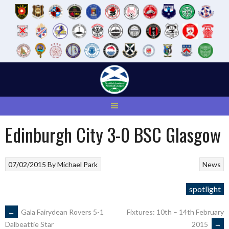
Skip
to
content
Edinburgh City 3-0 BSC Glasgow
07/02/2015
By
Michael Park
News
spotlight
POST
←
Gala Fairydean Rovers 5-1
Fixtures: 10th – 14th February
2015
→
Dalbeattie Star