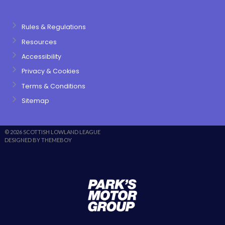
Rules & Regulations
Resources
Accessibility
Privacy & Cookies
Terms & Conditions
Sitemap
© 2026 SCOTTISH LOWLAND LEAGUE
DESIGNED BY THEMEBOY