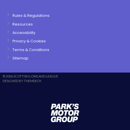
Rules & Regulations
Resources
Accessibility
Privacy & Cookies
Terms & Conditions
Sitemap
© 2026 SCOTTISH LOWLAND LEAGUE
DESIGNED BY THEMEBOY