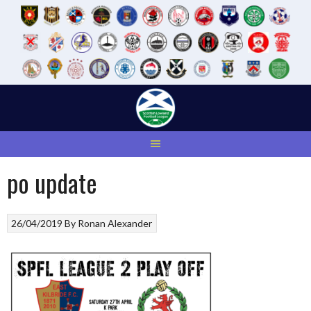
Skip
to
content
po update
26/04/2019
By
Ronan Alexander