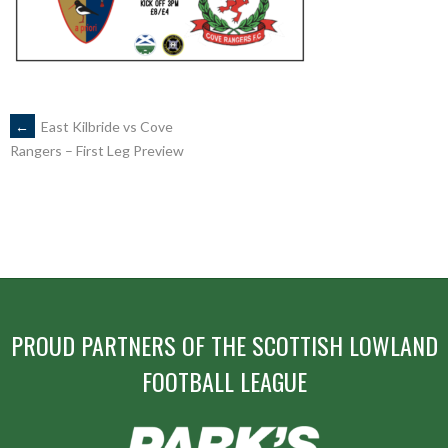
POST
←
East Kilbride vs Cove
Rangers – First Leg Preview
NAVIGATION
PROUD PARTNERS OF THE SCOTTISH LOWLAND
FOOTBALL LEAGUE