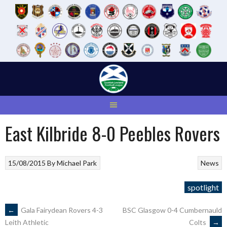
Skip
to
content
East Kilbride 8-0 Peebles Rovers
15/08/2015
By
Michael Park
News
spotlight
POST
←
Gala Fairydean Rovers 4-3
BSC Glasgow 0-4 Cumbernauld
Colts
→
Leith Athletic