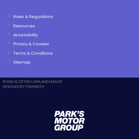
Rules & Regulations
Resources
Accessibility
Privacy & Cookies
Terms & Conditions
Sitemap
© 2026 SCOTTISH LOWLAND LEAGUE
DESIGNED BY THEMEBOY