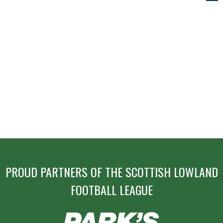
NAVIGATION
PROUD PARTNERS OF THE SCOTTISH LOWLAND
FOOTBALL LEAGUE