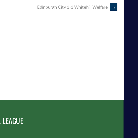
Edinburgh City 1-1 Whitehill Welfare
→
 LEAGUE