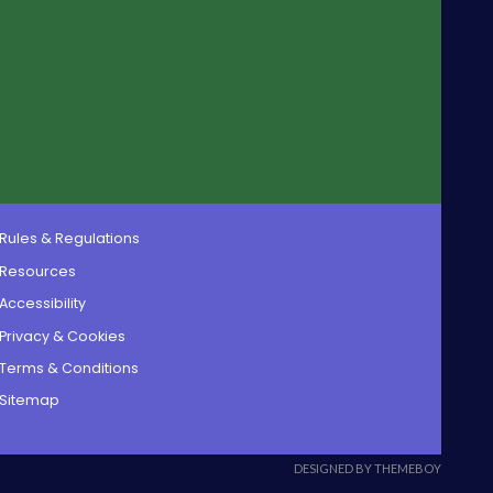
Rules & Regulations
Resources
Accessibility
Privacy & Cookies
Terms & Conditions
Sitemap
DESIGNED BY THEMEBOY