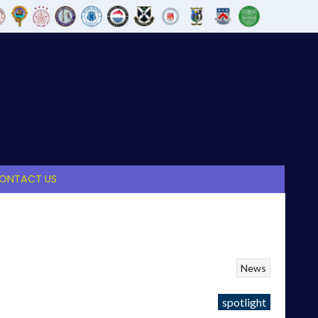
ONTACT US
News
spotlight