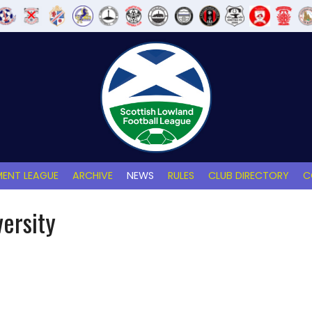
ENT LEAGUE
ARCHIVE
NEWS
RULES
CLUB DIRECTORY
C
versity