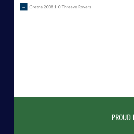
POST
←
Gretna 2008 1-0 Threave Rovers
NAVIGATION
PROUD 