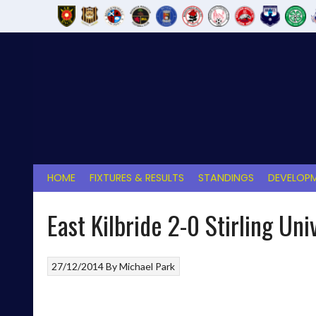
Skip
to
content
HOME
FIXTURES & RESULTS
STANDINGS
DEVELOPM
East Kilbride 2-0 Stirling Uni
27/12/2014
By
Michael Park