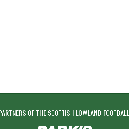
PARTNERS OF THE SCOTTISH LOWLAND FOOTBALL