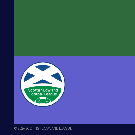
© 2026 SCOTTISH LOWLAND LEAGUE