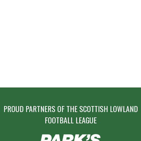
NAVIGATION
PROUD PARTNERS OF THE SCOTTISH LOWLAND
FOOTBALL LEAGUE