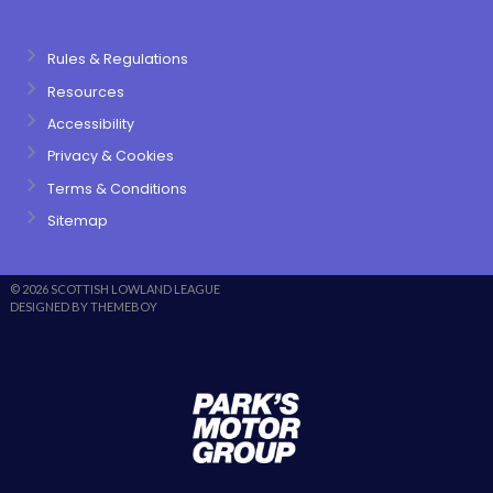
Rules & Regulations
Resources
Accessibility
Privacy & Cookies
Terms & Conditions
Sitemap
© 2026 SCOTTISH LOWLAND LEAGUE
DESIGNED BY THEMEBOY