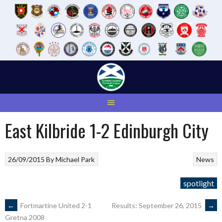
Skip
to
content
East Kilbride 1-2 Edinburgh City
26/09/2015
By
Michael Park
News
spotlight
POST
←
Fortmartine United 2-1
Results: September 26, 2015
→
Gretna 2008