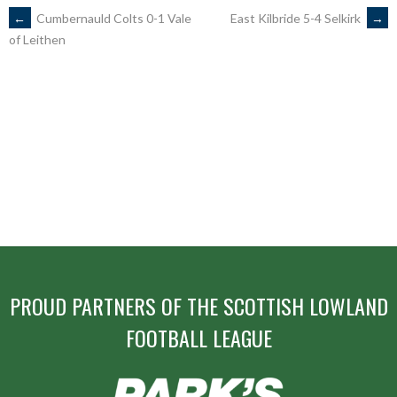
POST
←
Cumbernauld Colts 0-1 Vale
East Kilbride 5-4 Selkirk
→
of Leithen
NAVIGATION
PROUD PARTNERS OF THE SCOTTISH LOWLAND
FOOTBALL LEAGUE