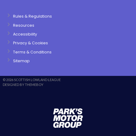
Rules & Regulations
Resources
Accessibility
Privacy & Cookies
Terms & Conditions
Sitemap
© 2026 SCOTTISH LOWLAND LEAGUE
DESIGNED BY THEMEBOY