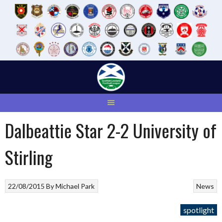
Skip
to
content
Dalbeattie Star 2-2 University of
Stirling
22/08/2015
By
Michael Park
News
spotlight