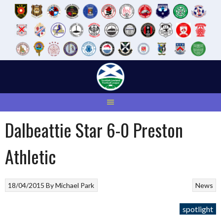
Skip
to
content
Dalbeattie Star 6-0 Preston
Athletic
18/04/2015
By
Michael Park
News
spotlight