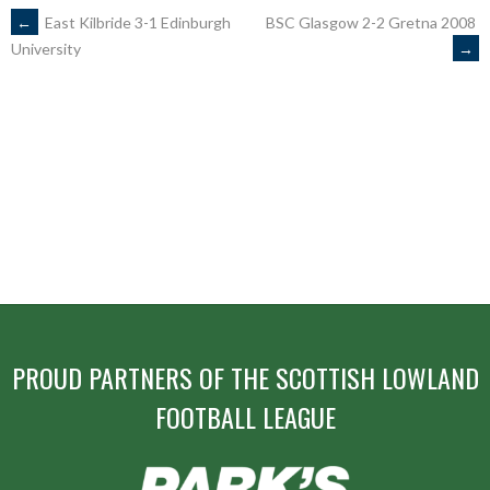
POST
←
East Kilbride 3-1 Edinburgh
BSC Glasgow 2-2 Gretna 2008
→
University
NAVIGATION
PROUD PARTNERS OF THE SCOTTISH LOWLAND
FOOTBALL LEAGUE