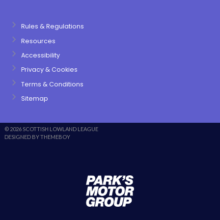
Rules & Regulations
Resources
Accessibility
Privacy & Cookies
Terms & Conditions
Sitemap
© 2026 SCOTTISH LOWLAND LEAGUE
DESIGNED BY THEMEBOY