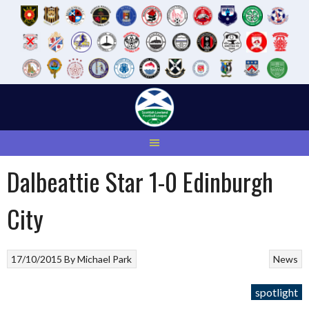
Skip
to
content
Dalbeattie Star 1-0 Edinburgh
City
17/10/2015
By
Michael Park
News
spotlight