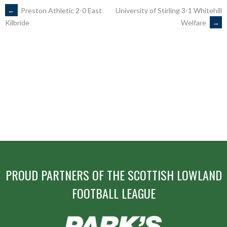
POST
←
Preston Athletic 2-0 East
University of Stirling 3-1 Whitehill
Welfare
→
Kilbride
NAVIGATION
PROUD PARTNERS OF THE SCOTTISH LOWLAND
FOOTBALL LEAGUE