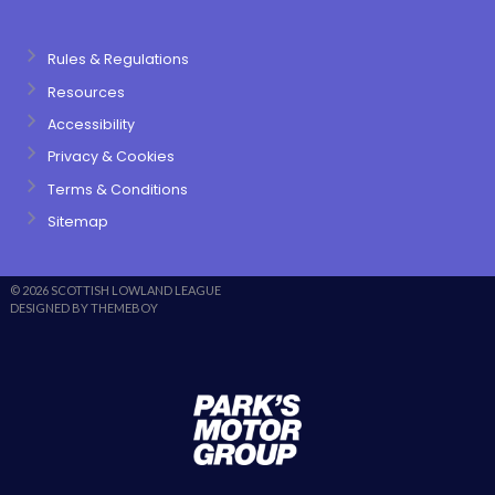
Rules & Regulations
Resources
Accessibility
Privacy & Cookies
Terms & Conditions
Sitemap
© 2026 SCOTTISH LOWLAND LEAGUE
DESIGNED BY THEMEBOY