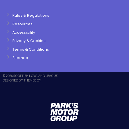
Rules & Regulations
Resources
Accessibility
Privacy & Cookies
Terms & Conditions
Sitemap
© 2026 SCOTTISH LOWLAND LEAGUE
DESIGNED BY THEMEBOY