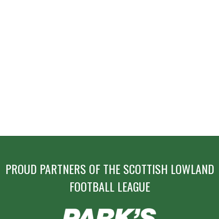
PROUD PARTNERS OF THE SCOTTISH LOWLAND
FOOTBALL LEAGUE