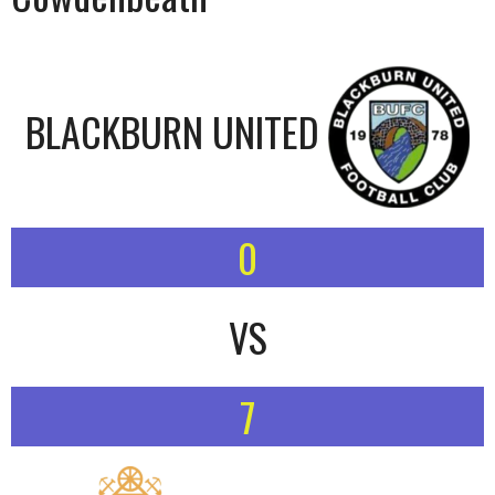
BLACKBURN UNITED
0
VS
7