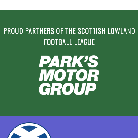
PROUD PARTNERS OF THE SCOTTISH LOWLAND
FOOTBALL LEAGUE