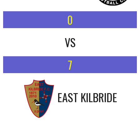
0
VS
7
EAST KILBRIDE