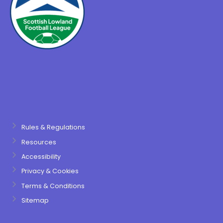
Rules & Regulations
Resources
Accessibility
Privacy & Cookies
Terms & Conditions
Sitemap