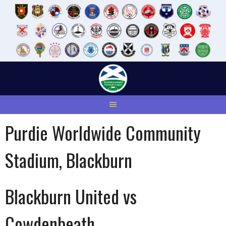
Skip
to
content
Purdie Worldwide Community
Stadium, Blackburn
Blackburn United vs
Cowdenbeath