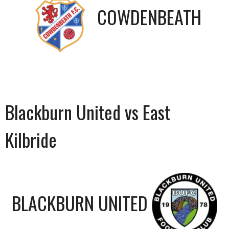
COWDENBEATH
Blackburn United vs East
Kilbride
BLACKBURN UNITED