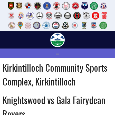
Skip
to
content
Kirkintilloch Community Sports
Complex, Kirkintilloch
Knightswood vs Gala Fairydean
Rovers