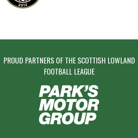
PROUD PARTNERS OF THE SCOTTISH LOWLAND
FOOTBALL LEAGUE