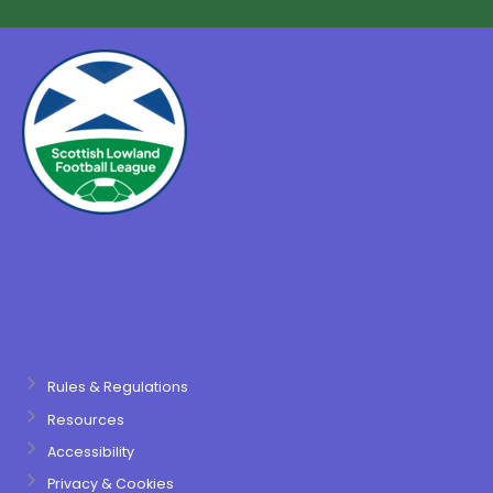
Rules & Regulations
Resources
Accessibility
Privacy & Cookies