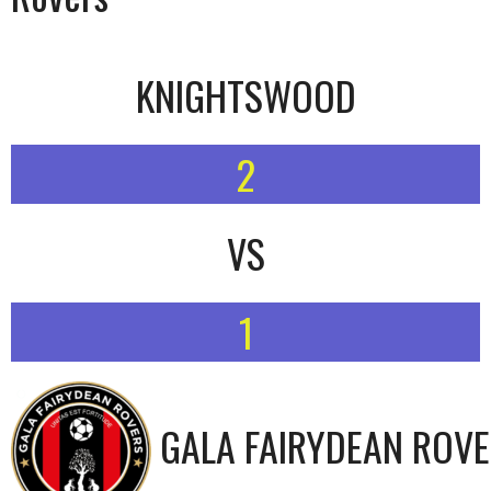
KNIGHTSWOOD
2
VS
1
GALA FAIRYDEAN ROV