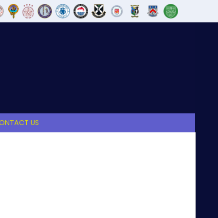
ONTACT US