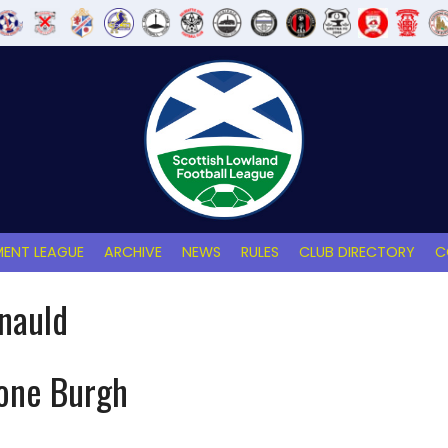
ENT LEAGUE
ARCHIVE
NEWS
RULES
CLUB DIRECTORY
C
nauld
tone Burgh