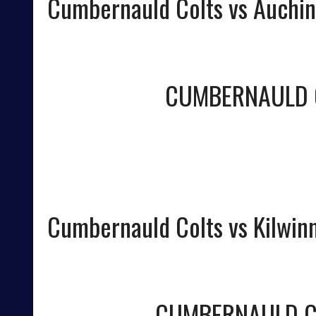
Cumbernauld Colts vs Auchin
CUMBERNAULD 
Cumbernauld Colts vs Kilwin
CUMBERNAULD C