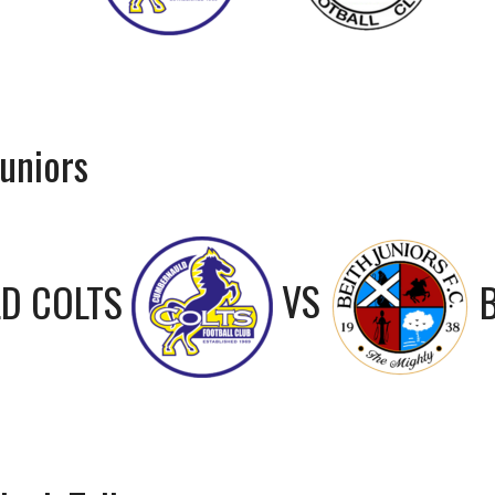
uniors
D COLTS
VS