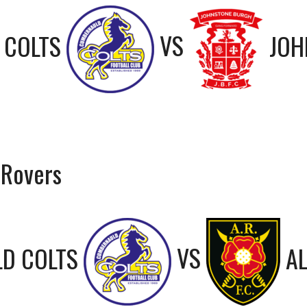
 COLTS
VS
JOH
 Rovers
D COLTS
VS
A