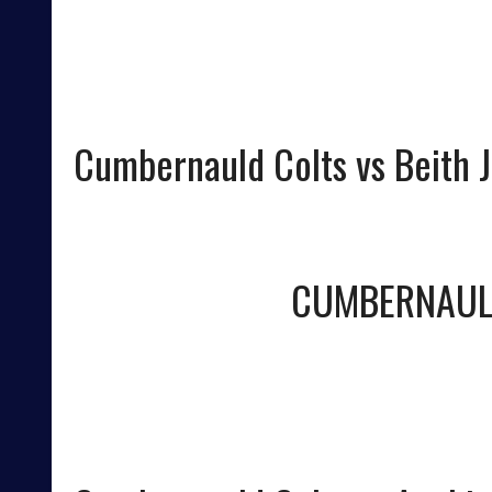
Cumbernauld Colts vs Beith J
CUMBERNAUL