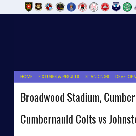
Skip
to
content
HOME
FIXTURES & RESULTS
STANDINGS
DEVELOPM
Broadwood Stadium, Cumber
Cumbernauld Colts vs Johns