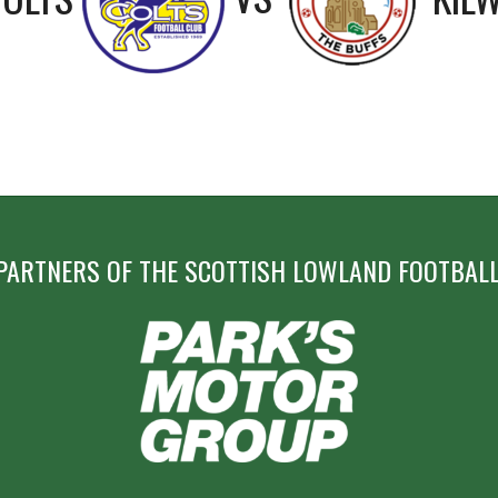
PARTNERS OF THE SCOTTISH LOWLAND FOOTBALL