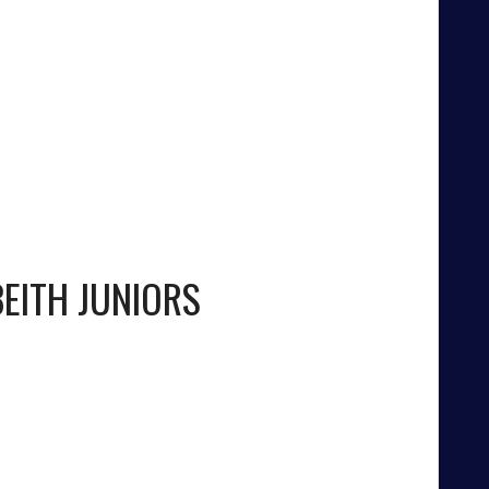
BEITH JUNIORS