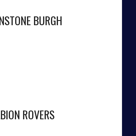
NSTONE BURGH
LBION ROVERS