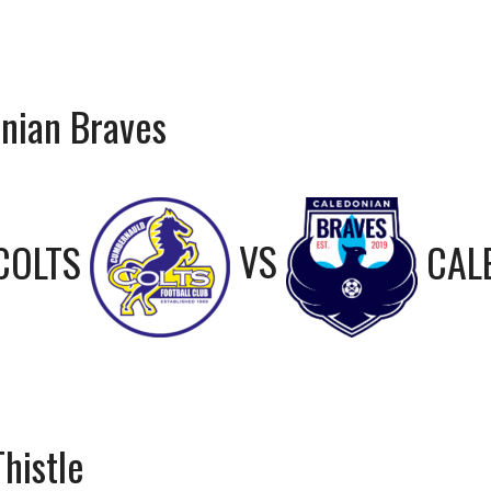
nian Braves
COLTS
VS
CAL
histle