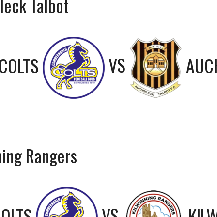
leck Talbot
COLTS
VS
AUC
ning Rangers
OLTS
VS
KIL