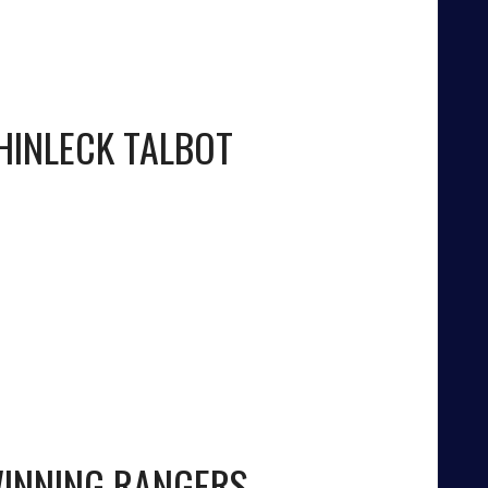
HINLECK TALBOT
WINNING RANGERS