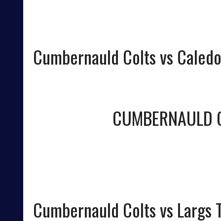
Cumbernauld Colts vs Caledo
CUMBERNAULD 
Cumbernauld Colts vs Largs T