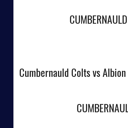
CUMBERNAULD
Cumbernauld Colts vs Albion
CUMBERNAUL