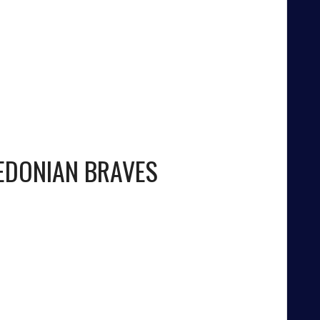
EDONIAN BRAVES