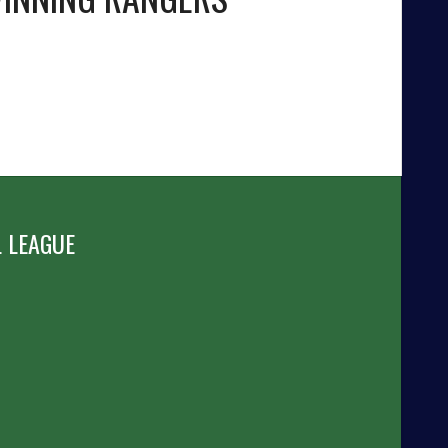
 LEAGUE