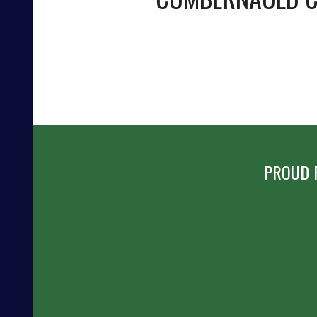
PROUD 