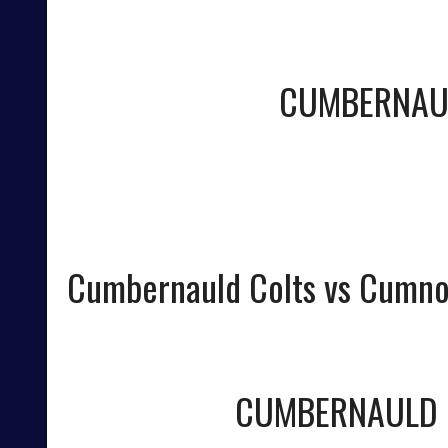
CUMBERNAU
Cumbernauld Colts vs Cumno
CUMBERNAULD 