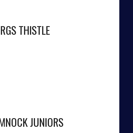
RGS THISTLE
MNOCK JUNIORS