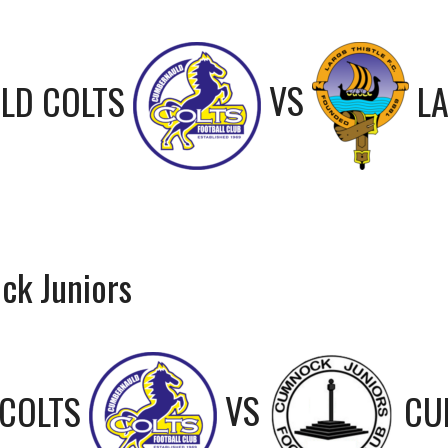
LD COLTS
VS
LA
ck Juniors
COLTS
VS
CU