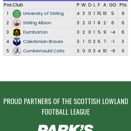
Pos
Club
P
W
D
L
F
A
GD
Pts
1
University of Stirling
4
3
0
1
15
10
5
9
2
Stirling Albion
3
2
0
1
8
2
6
6
3
Dumbarton
3
2
0
1
5
9
-4
6
4
Caledonian Braves
3
1
0
2
6
7
-1
3
5
Cumbernauld Colts
3
0
0
3
4
10
-6
0
PROUD PARTNERS OF THE SCOTTISH LOWLAND
FOOTBALL LEAGUE