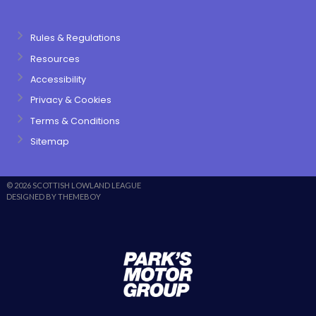
Rules & Regulations
Resources
Accessibility
Privacy & Cookies
Terms & Conditions
Sitemap
© 2026 SCOTTISH LOWLAND LEAGUE
DESIGNED BY THEMEBOY