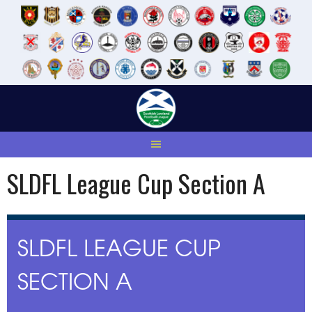
Skip
to
content
SLDFL League Cup Section A
SLDFL LEAGUE CUP
SECTION A