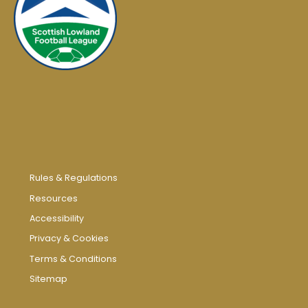
Rules & Regulations
Resources
Accessibility
Privacy & Cookies
Terms & Conditions
Sitemap