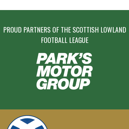
PROUD PARTNERS OF THE SCOTTISH LOWLAND
FOOTBALL LEAGUE