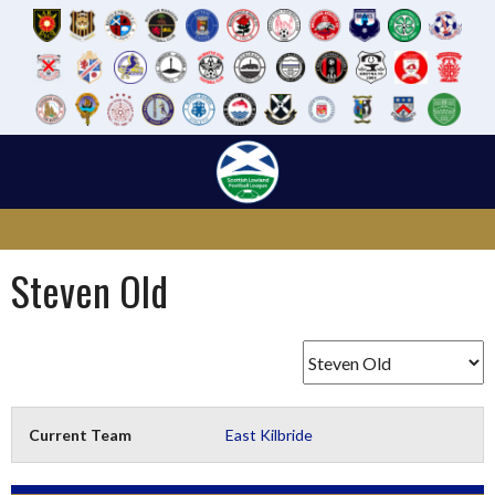
Skip
to
content
Steven Old
Current Team
East Kilbride