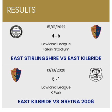
RESULTS
15/01/2022
4
-
5
Lowland League
Falkirk Stadium
EAST STIRLINGSHIRE VS EAST KILBRIDE
13/10/2020
6
-
1
Lowland League
K Park
EAST KILBRIDE VS GRETNA 2008