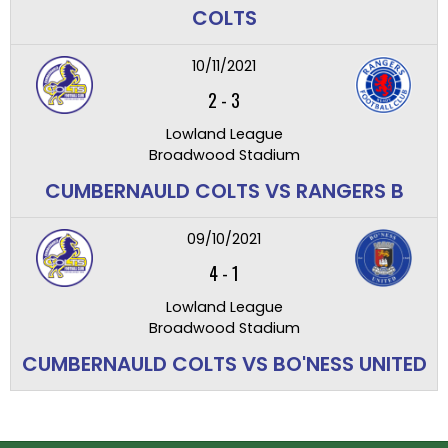
COLTS
10/11/2021
2
-
3
Lowland League
Broadwood Stadium
CUMBERNAULD COLTS VS RANGERS B
09/10/2021
4
-
1
Lowland League
Broadwood Stadium
CUMBERNAULD COLTS VS BO'NESS UNITED