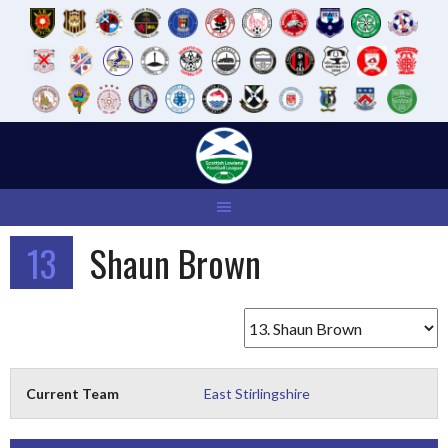
Skip
to
content
13
Shaun Brown
Current Team
East Stirlingshire