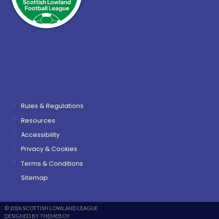
Rules & Regulations
Resources
Accessibility
Privacy & Cookies
Terms & Conditions
Sitemap
© 2026 SCOTTISH LOWLAND LEAGUE
DESIGNED BY THEMEBOY