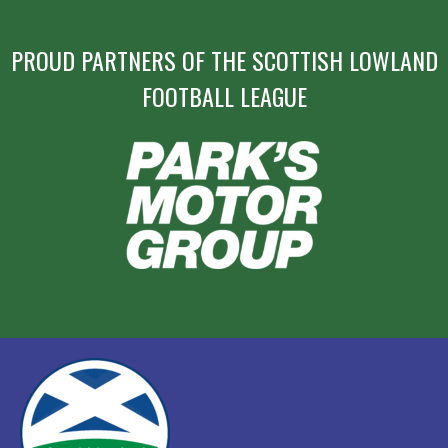
PROUD PARTNERS OF THE SCOTTISH LOWLAND
FOOTBALL LEAGUE