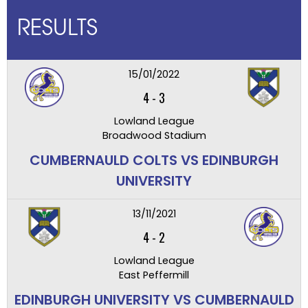
RESULTS
15/01/2022
4
-
3
Lowland League
Broadwood Stadium
CUMBERNAULD COLTS VS EDINBURGH
UNIVERSITY
13/11/2021
4
-
2
Lowland League
East Peffermill
EDINBURGH UNIVERSITY VS CUMBERNAULD