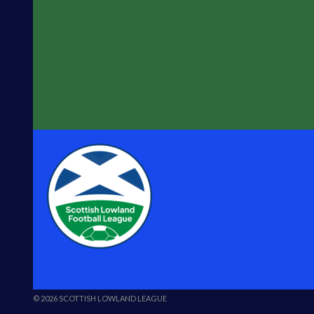
© 2026 SCOTTISH LOWLAND LEAGUE