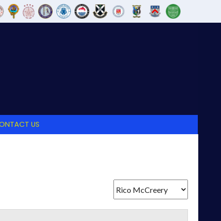
ONTACT US