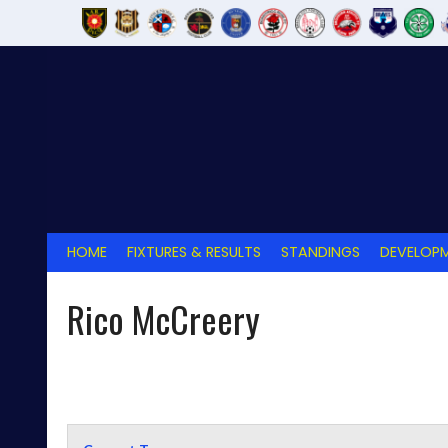
Skip
to
content
HOME
FIXTURES & RESULTS
STANDINGS
DEVELOPM
Rico McCreery