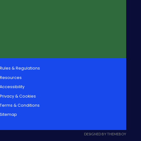
Rules & Regulations
Resources
Accessibility
Privacy & Cookies
Terms & Conditions
Sitemap
DESIGNED BY THEMEBOY