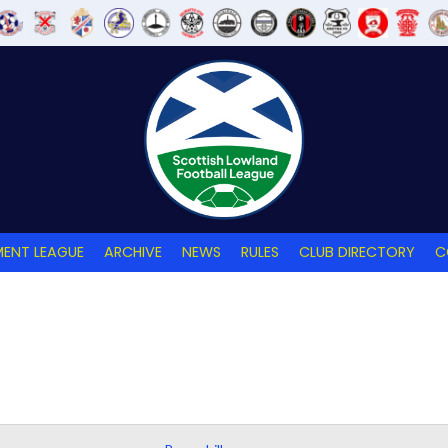
ENT LEAGUE
ARCHIVE
NEWS
RULES
CLUB DIRECTORY
C