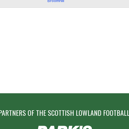
Broomhill
PARTNERS OF THE SCOTTISH LOWLAND FOOTBALL