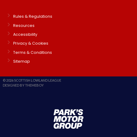
Rules & Regulations
Resources
Accessibility
Privacy & Cookies
Terms & Conditions
Sitemap
© 2026 SCOTTISH LOWLAND LEAGUE
DESIGNED BY THEMEBOY