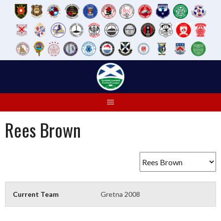
Skip
to
content
Rees Brown
Current Team
Gretna 2008