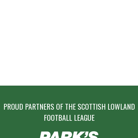
PROUD PARTNERS OF THE SCOTTISH LOWLAND
FOOTBALL LEAGUE