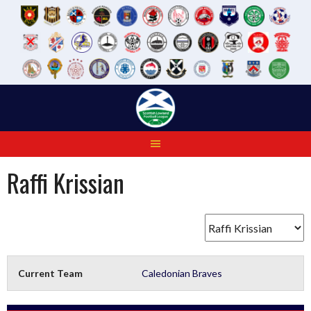
Skip
to
content
Raffi Krissian
Current Team
Caledonian Braves