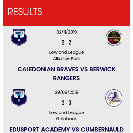
RESULTS
02/11/2019
2
-
2
Lowland League
Alliance Park
CALEDONIAN BRAVES VS BERWICK
RANGERS
29/08/2018
2
-
3
Lowland League
Galabank
EDUSPORT ACADEMY VS CUMBERNAULD