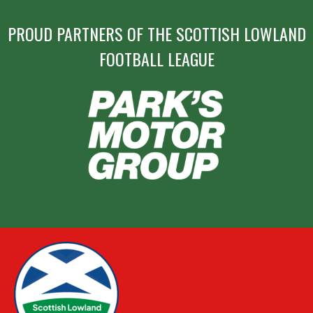
PROUD PARTNERS OF THE SCOTTISH LOWLAND
FOOTBALL LEAGUE