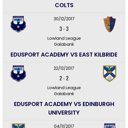
COLTS
30/12/2017
3
-
3
Lowland League
Galabank
EDUSPORT ACADEMY VS EAST KILBRIDE
22/12/2017
2
-
2
Lowland League
Galabank
EDUSPORT ACADEMY VS EDINBURGH
UNIVERSITY
04/11/2017