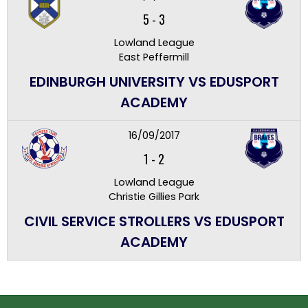
5
-
3
Lowland League
East Peffermill
EDINBURGH UNIVERSITY VS EDUSPORT
ACADEMY
16/09/2017
1
-
2
Lowland League
Christie Gillies Park
CIVIL SERVICE STROLLERS VS EDUSPORT
ACADEMY