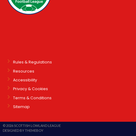
Rules & Regulations
Resources
Accessibility
Privacy & Cookies
Terms & Conditions
Sitemap
© 2026 SCOTTISH LOWLAND LEAGUE
DESIGNED BY THEMEBOY