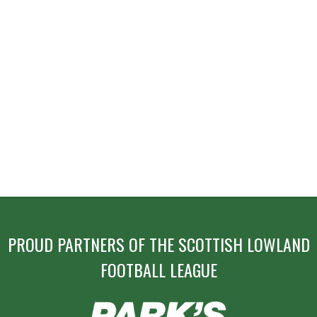
PROUD PARTNERS OF THE SCOTTISH LOWLAND
FOOTBALL LEAGUE