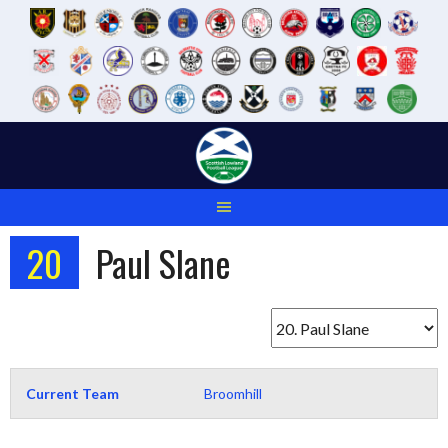
Skip
to
content
20
Paul Slane
Current Team
Broomhill