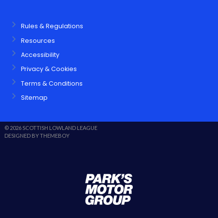
Rules & Regulations
Resources
Accessibility
Privacy & Cookies
Terms & Conditions
Sitemap
© 2026 SCOTTISH LOWLAND LEAGUE
DESIGNED BY THEMEBOY